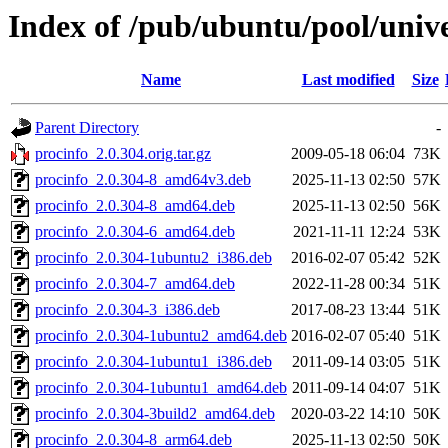
Index of /pub/ubuntu/pool/unive
Name
Last modified
Size
Parent Directory
-
procinfo_2.0.304.orig.tar.gz
2009-05-18 06:04
73K
procinfo_2.0.304-8_amd64v3.deb
2025-11-13 02:50
57K
procinfo_2.0.304-8_amd64.deb
2025-11-13 02:50
56K
procinfo_2.0.304-6_amd64.deb
2021-11-11 12:24
53K
procinfo_2.0.304-1ubuntu2_i386.deb
2016-02-07 05:42
52K
procinfo_2.0.304-7_amd64.deb
2022-11-28 00:34
51K
procinfo_2.0.304-3_i386.deb
2017-08-23 13:44
51K
procinfo_2.0.304-1ubuntu2_amd64.deb
2016-02-07 05:40
51K
procinfo_2.0.304-1ubuntu1_i386.deb
2011-09-14 03:05
51K
procinfo_2.0.304-1ubuntu1_amd64.deb
2011-09-14 04:07
51K
procinfo_2.0.304-3build2_amd64.deb
2020-03-22 14:10
50K
procinfo_2.0.304-8_arm64.deb
2025-11-13 02:50
50K