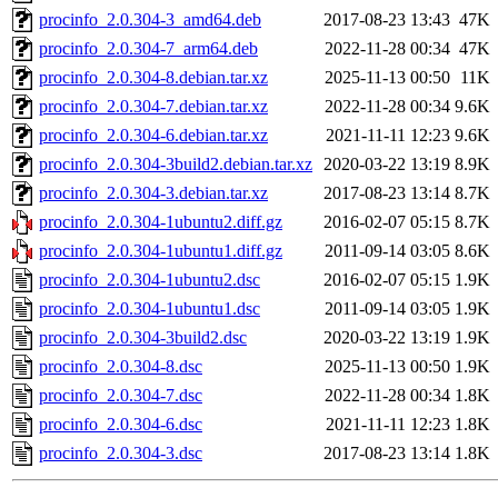
procinfo_2.0.304-3_amd64.deb
2017-08-23 13:43
47K
procinfo_2.0.304-7_arm64.deb
2022-11-28 00:34
47K
procinfo_2.0.304-8.debian.tar.xz
2025-11-13 00:50
11K
procinfo_2.0.304-7.debian.tar.xz
2022-11-28 00:34
9.6K
procinfo_2.0.304-6.debian.tar.xz
2021-11-11 12:23
9.6K
procinfo_2.0.304-3build2.debian.tar.xz
2020-03-22 13:19
8.9K
procinfo_2.0.304-3.debian.tar.xz
2017-08-23 13:14
8.7K
procinfo_2.0.304-1ubuntu2.diff.gz
2016-02-07 05:15
8.7K
procinfo_2.0.304-1ubuntu1.diff.gz
2011-09-14 03:05
8.6K
procinfo_2.0.304-1ubuntu2.dsc
2016-02-07 05:15
1.9K
procinfo_2.0.304-1ubuntu1.dsc
2011-09-14 03:05
1.9K
procinfo_2.0.304-3build2.dsc
2020-03-22 13:19
1.9K
procinfo_2.0.304-8.dsc
2025-11-13 00:50
1.9K
procinfo_2.0.304-7.dsc
2022-11-28 00:34
1.8K
procinfo_2.0.304-6.dsc
2021-11-11 12:23
1.8K
procinfo_2.0.304-3.dsc
2017-08-23 13:14
1.8K