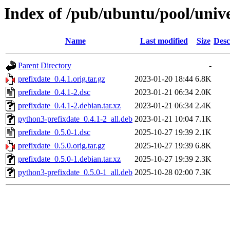
Index of /pub/ubuntu/pool/unive
Name
Last modified
Size
Desc
Parent Directory
-
prefixdate_0.4.1.orig.tar.gz
2023-01-20 18:44
6.8K
prefixdate_0.4.1-2.dsc
2023-01-21 06:34
2.0K
prefixdate_0.4.1-2.debian.tar.xz
2023-01-21 06:34
2.4K
python3-prefixdate_0.4.1-2_all.deb
2023-01-21 10:04
7.1K
prefixdate_0.5.0-1.dsc
2025-10-27 19:39
2.1K
prefixdate_0.5.0.orig.tar.gz
2025-10-27 19:39
6.8K
prefixdate_0.5.0-1.debian.tar.xz
2025-10-27 19:39
2.3K
python3-prefixdate_0.5.0-1_all.deb
2025-10-28 02:00
7.3K