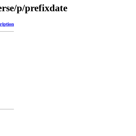
rse/p/prefixdate
ription