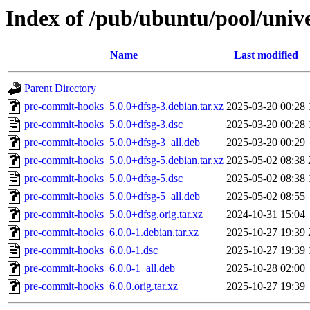
Index of /pub/ubuntu/pool/univ
Name
Last modified
Parent Directory
pre-commit-hooks_5.0.0+dfsg-3.debian.tar.xz
2025-03-20 00:28
pre-commit-hooks_5.0.0+dfsg-3.dsc
2025-03-20 00:28
pre-commit-hooks_5.0.0+dfsg-3_all.deb
2025-03-20 00:29
pre-commit-hooks_5.0.0+dfsg-5.debian.tar.xz
2025-05-02 08:38
pre-commit-hooks_5.0.0+dfsg-5.dsc
2025-05-02 08:38
pre-commit-hooks_5.0.0+dfsg-5_all.deb
2025-05-02 08:55
pre-commit-hooks_5.0.0+dfsg.orig.tar.xz
2024-10-31 15:04
pre-commit-hooks_6.0.0-1.debian.tar.xz
2025-10-27 19:39
pre-commit-hooks_6.0.0-1.dsc
2025-10-27 19:39
pre-commit-hooks_6.0.0-1_all.deb
2025-10-28 02:00
pre-commit-hooks_6.0.0.orig.tar.xz
2025-10-27 19:39