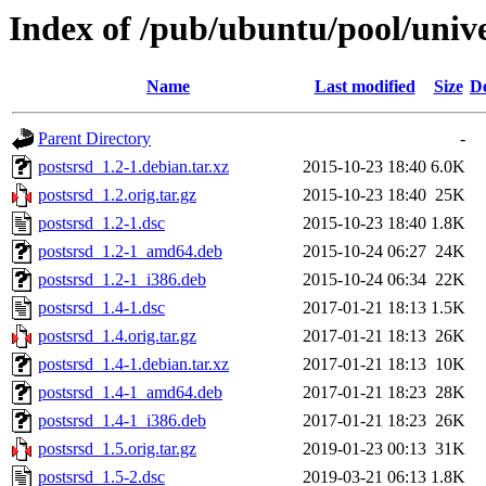
Index of /pub/ubuntu/pool/unive
Name
Last modified
Size
De
Parent Directory
-
postsrsd_1.2-1.debian.tar.xz
2015-10-23 18:40
6.0K
postsrsd_1.2.orig.tar.gz
2015-10-23 18:40
25K
postsrsd_1.2-1.dsc
2015-10-23 18:40
1.8K
postsrsd_1.2-1_amd64.deb
2015-10-24 06:27
24K
postsrsd_1.2-1_i386.deb
2015-10-24 06:34
22K
postsrsd_1.4-1.dsc
2017-01-21 18:13
1.5K
postsrsd_1.4.orig.tar.gz
2017-01-21 18:13
26K
postsrsd_1.4-1.debian.tar.xz
2017-01-21 18:13
10K
postsrsd_1.4-1_amd64.deb
2017-01-21 18:23
28K
postsrsd_1.4-1_i386.deb
2017-01-21 18:23
26K
postsrsd_1.5.orig.tar.gz
2019-01-23 00:13
31K
postsrsd_1.5-2.dsc
2019-03-21 06:13
1.8K