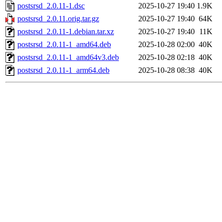
postsrsd_2.0.11-1.dsc
2025-10-27 19:40
1.9K
postsrsd_2.0.11.orig.tar.gz
2025-10-27 19:40
64K
postsrsd_2.0.11-1.debian.tar.xz
2025-10-27 19:40
11K
postsrsd_2.0.11-1_amd64.deb
2025-10-28 02:00
40K
postsrsd_2.0.11-1_amd64v3.deb
2025-10-28 02:18
40K
postsrsd_2.0.11-1_arm64.deb
2025-10-28 08:38
40K