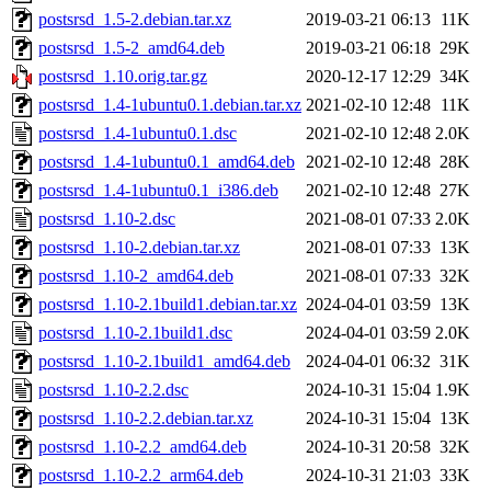
postsrsd_1.5-2.debian.tar.xz
2019-03-21 06:13
11K
postsrsd_1.5-2_amd64.deb
2019-03-21 06:18
29K
postsrsd_1.10.orig.tar.gz
2020-12-17 12:29
34K
postsrsd_1.4-1ubuntu0.1.debian.tar.xz
2021-02-10 12:48
11K
postsrsd_1.4-1ubuntu0.1.dsc
2021-02-10 12:48
2.0K
postsrsd_1.4-1ubuntu0.1_amd64.deb
2021-02-10 12:48
28K
postsrsd_1.4-1ubuntu0.1_i386.deb
2021-02-10 12:48
27K
postsrsd_1.10-2.dsc
2021-08-01 07:33
2.0K
postsrsd_1.10-2.debian.tar.xz
2021-08-01 07:33
13K
postsrsd_1.10-2_amd64.deb
2021-08-01 07:33
32K
postsrsd_1.10-2.1build1.debian.tar.xz
2024-04-01 03:59
13K
postsrsd_1.10-2.1build1.dsc
2024-04-01 03:59
2.0K
postsrsd_1.10-2.1build1_amd64.deb
2024-04-01 06:32
31K
postsrsd_1.10-2.2.dsc
2024-10-31 15:04
1.9K
postsrsd_1.10-2.2.debian.tar.xz
2024-10-31 15:04
13K
postsrsd_1.10-2.2_amd64.deb
2024-10-31 20:58
32K
postsrsd_1.10-2.2_arm64.deb
2024-10-31 21:03
33K