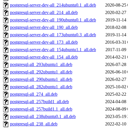
postgresql-server-dev-all_214ubuntu0.1_all.deb
2020-08-25 
postgresql-server-dev-all_214_all.deb
2020-02-27 
postgresql-server-dev-all_190ubuntu0.1_all.deb
2019-11-14 
postgresql-server-dev-all_190_all.deb
2018-02-08 
postgresql-server-dev-all_173ubuntu0.3_all.deb
2019-11-14 
postgresql-server-dev-all_173_all.deb
2016-03-31 
postgresql-server-dev-all_154ubuntu1.1_all.deb
2017-11-09 
postgresql-server-dev-all_154_all.deb
2014-02-21 
postgresql-all_293ubuntu1_all.deb
2026-07-28 
postgresql-all_292ubuntu1_all.deb
2026-06-10 
postgresql-all_290ubuntu1_all.deb
2026-02-27 
postgresql-all_282ubuntu1_all.deb
2025-10-02 
postgresql-all_274_all.deb
2025-02-22 
postgresql-all_257build1_all.deb
2024-04-08 
postgresql-all_257build1.1_all.deb
2024-08-09 
postgresql-all_238ubuntu0.1_all.deb
2023-05-19 
postgresql-all_238_all.deb
2022-02-10 