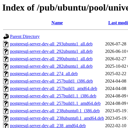
Index of /pub/ubuntu/pool/univ
Name
Last modi
Parent Directory
postgresql-server-dev-all_293ubuntu1_all.deb
2026-07-28 
postgresql-server-dev-all_292ubuntu1_all.deb
2026-06-10 
postgresql-server-dev-all_290ubuntu1_all.deb
2026-02-27 
postgresql-server-dev-all_282ubuntu1_all.deb
2025-10-02 
postgresql-server-dev-all_274_all.deb
2025-02-22 
postgresql-server-dev-all_257build1_i386.deb
2024-04-08 
postgresql-server-dev-all_257build1_amd64.deb
2024-04-08 
postgresql-server-dev-all_257build1.1_i386.deb
2024-08-09 
postgresql-server-dev-all_257build1.1_amd64.deb
2024-08-09 
postgresql-server-dev-all_238ubuntu0.1_i386.deb
2023-05-19 
postgresql-server-dev-all_238ubuntu0.1_amd64.deb
2023-05-19 
postgresql-server-dev-all_238_amd64.deb
2022-02-10 