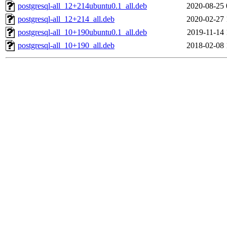
postgresql-all_12+214ubuntu0.1_all.deb
2020-08-25 
postgresql-all_12+214_all.deb
2020-02-27 
postgresql-all_10+190ubuntu0.1_all.deb
2019-11-14 
postgresql-all_10+190_all.deb
2018-02-08 