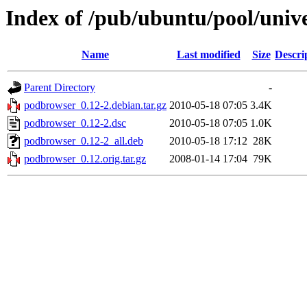
Index of /pub/ubuntu/pool/univ
Name
Last modified
Size
Descri
Parent Directory
-
podbrowser_0.12-2.debian.tar.gz
2010-05-18 07:05
3.4K
podbrowser_0.12-2.dsc
2010-05-18 07:05
1.0K
podbrowser_0.12-2_all.deb
2010-05-18 17:12
28K
podbrowser_0.12.orig.tar.gz
2008-01-14 17:04
79K