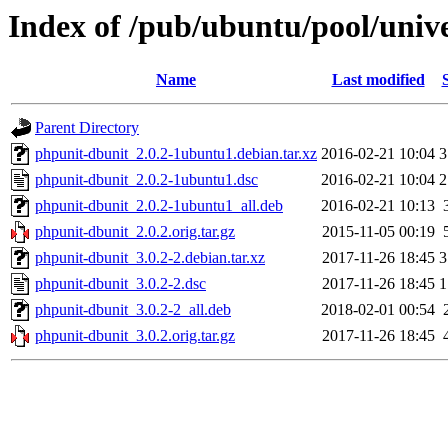
Index of /pub/ubuntu/pool/univ
Name
Last modified
Parent Directory
phpunit-dbunit_2.0.2-1ubuntu1.debian.tar.xz
2016-02-21 10:04
3
phpunit-dbunit_2.0.2-1ubuntu1.dsc
2016-02-21 10:04
2
phpunit-dbunit_2.0.2-1ubuntu1_all.deb
2016-02-21 10:13
phpunit-dbunit_2.0.2.orig.tar.gz
2015-11-05 00:19
phpunit-dbunit_3.0.2-2.debian.tar.xz
2017-11-26 18:45
3
phpunit-dbunit_3.0.2-2.dsc
2017-11-26 18:45
1
phpunit-dbunit_3.0.2-2_all.deb
2018-02-01 00:54
phpunit-dbunit_3.0.2.orig.tar.gz
2017-11-26 18:45