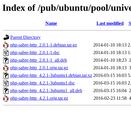
Index of /pub/ubuntu/pool/univ
Name
Last modified
S
Parent Directory
php-sabre-http_2.0.1-1.debian.tar.gz
2014-01-10 18:13
2
php-sabre-http_2.0.1-1.dsc
2014-01-10 18:13
1
php-sabre-http_2.0.1-1_all.deb
2014-01-10 18:23
php-sabre-http_2.0.1.orig.tar.gz
2014-01-10 18:13
php-sabre-http_4.2.1-3ubuntu1.debian.tar.xz
2016-03-15 16:03
5
php-sabre-http_4.2.1-3ubuntu1.dsc
2016-03-15 16:03
2
php-sabre-http_4.2.1-3ubuntu1_all.deb
2016-03-15 16:04
php-sabre-http_4.2.1.orig.tar.gz
2016-02-23 11:58