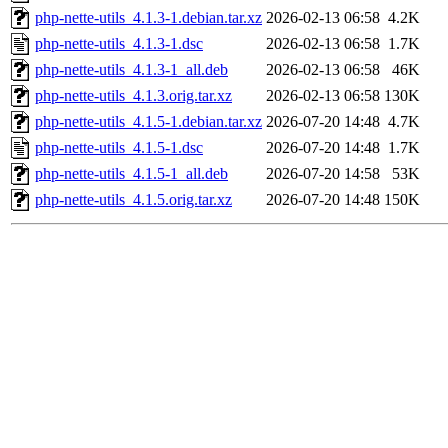
php-nette-utils_4.1.3-1.debian.tar.xz
2026-02-13 06:58
4.2K
php-nette-utils_4.1.3-1.dsc
2026-02-13 06:58
1.7K
php-nette-utils_4.1.3-1_all.deb
2026-02-13 06:58
46K
php-nette-utils_4.1.3.orig.tar.xz
2026-02-13 06:58
130K
php-nette-utils_4.1.5-1.debian.tar.xz
2026-07-20 14:48
4.7K
php-nette-utils_4.1.5-1.dsc
2026-07-20 14:48
1.7K
php-nette-utils_4.1.5-1_all.deb
2026-07-20 14:58
53K
php-nette-utils_4.1.5.orig.tar.xz
2026-07-20 14:48
150K