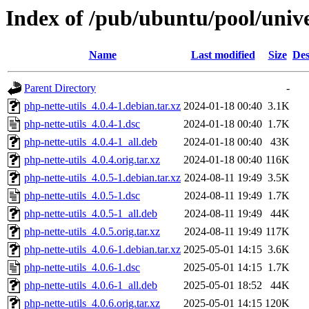
Index of /pub/ubuntu/pool/unive
Name
Last modified
Size
Des
Parent Directory
-
php-nette-utils_4.0.4-1.debian.tar.xz
2024-01-18 00:40
3.1K
php-nette-utils_4.0.4-1.dsc
2024-01-18 00:40
1.7K
php-nette-utils_4.0.4-1_all.deb
2024-01-18 00:40
43K
php-nette-utils_4.0.4.orig.tar.xz
2024-01-18 00:40
116K
php-nette-utils_4.0.5-1.debian.tar.xz
2024-08-11 19:49
3.5K
php-nette-utils_4.0.5-1.dsc
2024-08-11 19:49
1.7K
php-nette-utils_4.0.5-1_all.deb
2024-08-11 19:49
44K
php-nette-utils_4.0.5.orig.tar.xz
2024-08-11 19:49
117K
php-nette-utils_4.0.6-1.debian.tar.xz
2025-05-01 14:15
3.6K
php-nette-utils_4.0.6-1.dsc
2025-05-01 14:15
1.7K
php-nette-utils_4.0.6-1_all.deb
2025-05-01 18:52
44K
php-nette-utils_4.0.6.orig.tar.xz
2025-05-01 14:15
120K