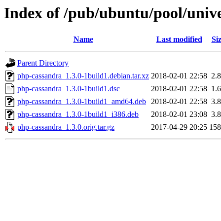
Index of /pub/ubuntu/pool/univ
Name
Last modified
Si
Parent Directory
php-cassandra_1.3.0-1build1.debian.tar.xz
2018-02-01 22:58
2.
php-cassandra_1.3.0-1build1.dsc
2018-02-01 22:58
1.
php-cassandra_1.3.0-1build1_amd64.deb
2018-02-01 22:58
3.
php-cassandra_1.3.0-1build1_i386.deb
2018-02-01 23:08
3.
php-cassandra_1.3.0.orig.tar.gz
2017-04-29 20:25
15