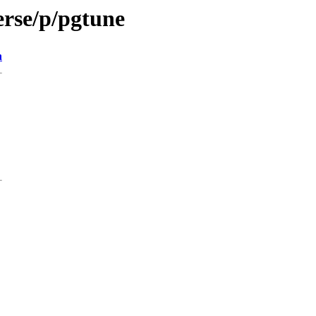
erse/p/pgtune
n