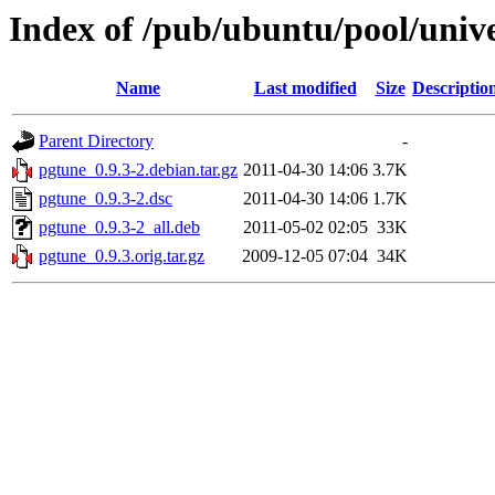
Index of /pub/ubuntu/pool/univ
Name
Last modified
Size
Descriptio
Parent Directory
-
pgtune_0.9.3-2.debian.tar.gz
2011-04-30 14:06
3.7K
pgtune_0.9.3-2.dsc
2011-04-30 14:06
1.7K
pgtune_0.9.3-2_all.deb
2011-05-02 02:05
33K
pgtune_0.9.3.orig.tar.gz
2009-12-05 07:04
34K