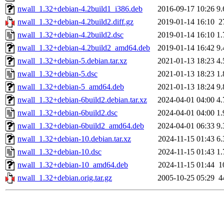
nwall_1.32+debian-4.2build1_i386.deb
2016-09-17 10:26
9
nwall_1.32+debian-4.2build2.diff.gz
2019-01-14 16:10
2
nwall_1.32+debian-4.2build2.dsc
2019-01-14 16:10
1
nwall_1.32+debian-4.2build2_amd64.deb
2019-01-14 16:42
9
nwall_1.32+debian-5.debian.tar.xz
2021-01-13 18:23
4
nwall_1.32+debian-5.dsc
2021-01-13 18:23
1
nwall_1.32+debian-5_amd64.deb
2021-01-13 18:24
9
nwall_1.32+debian-6build2.debian.tar.xz
2024-04-01 04:00
4
nwall_1.32+debian-6build2.dsc
2024-04-01 04:00
1
nwall_1.32+debian-6build2_amd64.deb
2024-04-01 06:33
9
nwall_1.32+debian-10.debian.tar.xz
2024-11-15 01:43
6
nwall_1.32+debian-10.dsc
2024-11-15 01:43
1
nwall_1.32+debian-10_amd64.deb
2024-11-15 01:44
1
nwall_1.32+debian.orig.tar.gz
2005-10-25 05:29
4