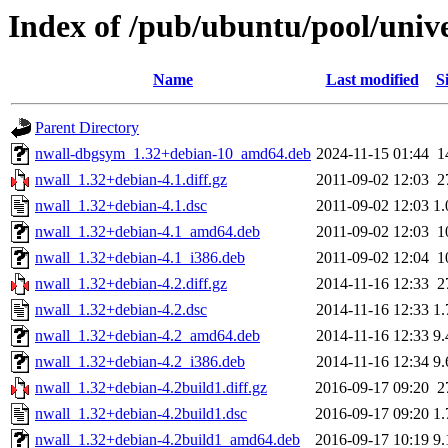
Index of /pub/ubuntu/pool/univ
Name
Last modified
S
Parent Directory
nwall-dbgsym_1.32+debian-10_amd64.deb
2024-11-15 01:44
1
nwall_1.32+debian-4.1.diff.gz
2011-09-02 12:03
2
nwall_1.32+debian-4.1.dsc
2011-09-02 12:03
1
nwall_1.32+debian-4.1_amd64.deb
2011-09-02 12:03
1
nwall_1.32+debian-4.1_i386.deb
2011-09-02 12:04
1
nwall_1.32+debian-4.2.diff.gz
2014-11-16 12:33
2
nwall_1.32+debian-4.2.dsc
2014-11-16 12:33
1
nwall_1.32+debian-4.2_amd64.deb
2014-11-16 12:33
9
nwall_1.32+debian-4.2_i386.deb
2014-11-16 12:34
9
nwall_1.32+debian-4.2build1.diff.gz
2016-09-17 09:20
2
nwall_1.32+debian-4.2build1.dsc
2016-09-17 09:20
1
nwall_1.32+debian-4.2build1_amd64.deb
2016-09-17 10:19
9