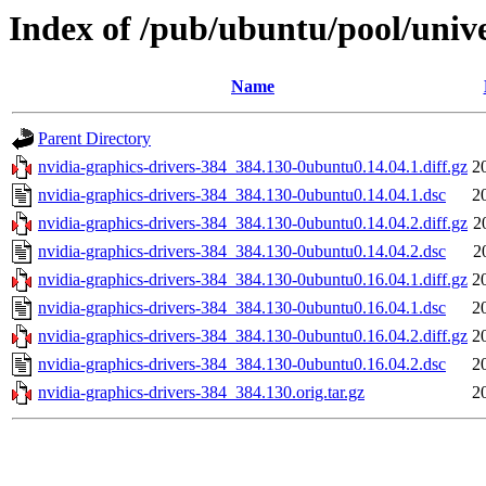
Index of /pub/ubuntu/pool/unive
Name
Parent Directory
nvidia-graphics-drivers-384_384.130-0ubuntu0.14.04.1.diff.gz
2
nvidia-graphics-drivers-384_384.130-0ubuntu0.14.04.1.dsc
2
nvidia-graphics-drivers-384_384.130-0ubuntu0.14.04.2.diff.gz
2
nvidia-graphics-drivers-384_384.130-0ubuntu0.14.04.2.dsc
2
nvidia-graphics-drivers-384_384.130-0ubuntu0.16.04.1.diff.gz
2
nvidia-graphics-drivers-384_384.130-0ubuntu0.16.04.1.dsc
2
nvidia-graphics-drivers-384_384.130-0ubuntu0.16.04.2.diff.gz
2
nvidia-graphics-drivers-384_384.130-0ubuntu0.16.04.2.dsc
2
nvidia-graphics-drivers-384_384.130.orig.tar.gz
2