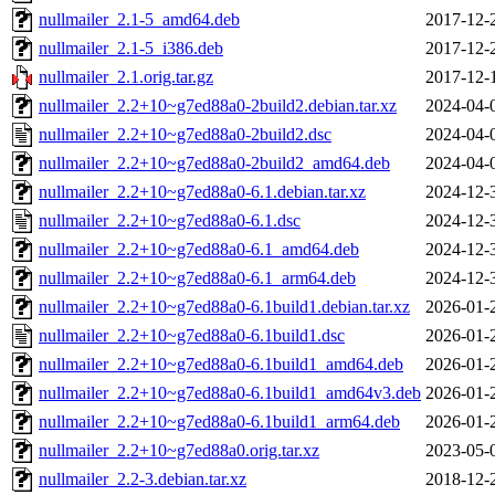
nullmailer_2.1-5_amd64.deb
2017-12-
nullmailer_2.1-5_i386.deb
2017-12-
nullmailer_2.1.orig.tar.gz
2017-12-
nullmailer_2.2+10~g7ed88a0-2build2.debian.tar.xz
2024-04-
nullmailer_2.2+10~g7ed88a0-2build2.dsc
2024-04-
nullmailer_2.2+10~g7ed88a0-2build2_amd64.deb
2024-04-
nullmailer_2.2+10~g7ed88a0-6.1.debian.tar.xz
2024-12-
nullmailer_2.2+10~g7ed88a0-6.1.dsc
2024-12-
nullmailer_2.2+10~g7ed88a0-6.1_amd64.deb
2024-12-
nullmailer_2.2+10~g7ed88a0-6.1_arm64.deb
2024-12-
nullmailer_2.2+10~g7ed88a0-6.1build1.debian.tar.xz
2026-01-
nullmailer_2.2+10~g7ed88a0-6.1build1.dsc
2026-01-
nullmailer_2.2+10~g7ed88a0-6.1build1_amd64.deb
2026-01-
nullmailer_2.2+10~g7ed88a0-6.1build1_amd64v3.deb
2026-01-
nullmailer_2.2+10~g7ed88a0-6.1build1_arm64.deb
2026-01-
nullmailer_2.2+10~g7ed88a0.orig.tar.xz
2023-05-
nullmailer_2.2-3.debian.tar.xz
2018-12-