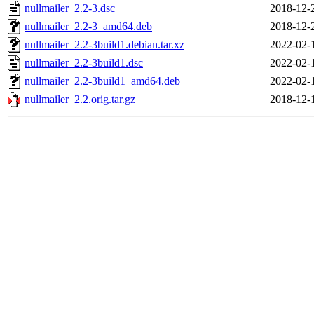
nullmailer_2.2-3.dsc
2018-12-
nullmailer_2.2-3_amd64.deb
2018-12-
nullmailer_2.2-3build1.debian.tar.xz
2022-02-
nullmailer_2.2-3build1.dsc
2022-02-
nullmailer_2.2-3build1_amd64.deb
2022-02-
nullmailer_2.2.orig.tar.gz
2018-12-