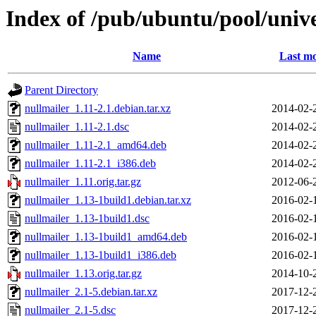
Index of /pub/ubuntu/pool/unive
Name
Last mo
Parent Directory
nullmailer_1.11-2.1.debian.tar.xz
2014-02-
nullmailer_1.11-2.1.dsc
2014-02-
nullmailer_1.11-2.1_amd64.deb
2014-02-
nullmailer_1.11-2.1_i386.deb
2014-02-
nullmailer_1.11.orig.tar.gz
2012-06-
nullmailer_1.13-1build1.debian.tar.xz
2016-02-
nullmailer_1.13-1build1.dsc
2016-02-
nullmailer_1.13-1build1_amd64.deb
2016-02-
nullmailer_1.13-1build1_i386.deb
2016-02-
nullmailer_1.13.orig.tar.gz
2014-10-
nullmailer_2.1-5.debian.tar.xz
2017-12-
nullmailer_2.1-5.dsc
2017-12-