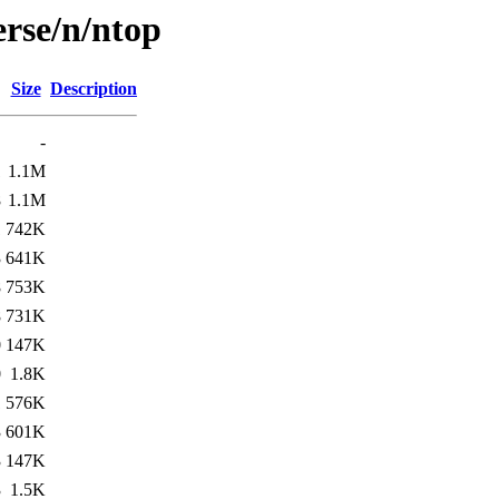
erse/n/ntop
Size
Description
-
1
1.1M
8
1.1M
1
742K
3
641K
8
753K
8
731K
0
147K
0
1.8K
1
576K
3
601K
3
147K
3
1.5K