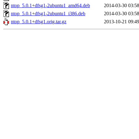
ntop_5.0.1+dfsg1-2ubuntu1_amd64.deb
2014-03-30 03:5
ntop_5.0.1+dfsg1-2ubuntu1_i386.deb
2014-03-30 03:5
ntop_5.0.1+dfsg1.orig.tar.gz
2013-10-21 09:4