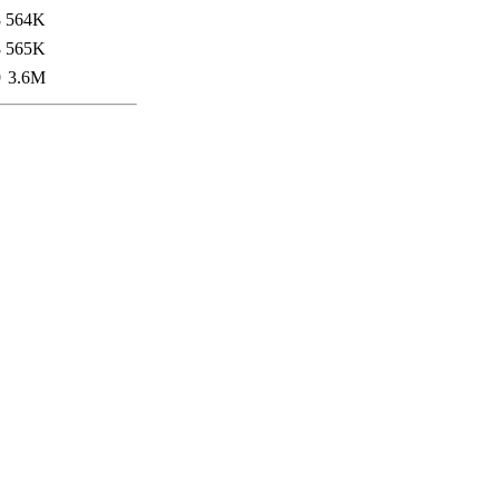
8
564K
8
565K
9
3.6M