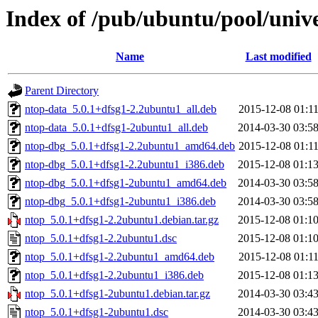
Index of /pub/ubuntu/pool/univ
Name
Last modified
Parent Directory
ntop-data_5.0.1+dfsg1-2.2ubuntu1_all.deb
2015-12-08 01:1
ntop-data_5.0.1+dfsg1-2ubuntu1_all.deb
2014-03-30 03:5
ntop-dbg_5.0.1+dfsg1-2.2ubuntu1_amd64.deb
2015-12-08 01:1
ntop-dbg_5.0.1+dfsg1-2.2ubuntu1_i386.deb
2015-12-08 01:1
ntop-dbg_5.0.1+dfsg1-2ubuntu1_amd64.deb
2014-03-30 03:5
ntop-dbg_5.0.1+dfsg1-2ubuntu1_i386.deb
2014-03-30 03:5
ntop_5.0.1+dfsg1-2.2ubuntu1.debian.tar.gz
2015-12-08 01:1
ntop_5.0.1+dfsg1-2.2ubuntu1.dsc
2015-12-08 01:1
ntop_5.0.1+dfsg1-2.2ubuntu1_amd64.deb
2015-12-08 01:1
ntop_5.0.1+dfsg1-2.2ubuntu1_i386.deb
2015-12-08 01:1
ntop_5.0.1+dfsg1-2ubuntu1.debian.tar.gz
2014-03-30 03:4
ntop_5.0.1+dfsg1-2ubuntu1.dsc
2014-03-30 03:4