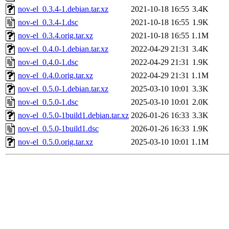
nov-el_0.3.4-1.debian.tar.xz
2021-10-18 16:55
3.4K
nov-el_0.3.4-1.dsc
2021-10-18 16:55
1.9K
nov-el_0.3.4.orig.tar.xz
2021-10-18 16:55
1.1M
nov-el_0.4.0-1.debian.tar.xz
2022-04-29 21:31
3.4K
nov-el_0.4.0-1.dsc
2022-04-29 21:31
1.9K
nov-el_0.4.0.orig.tar.xz
2022-04-29 21:31
1.1M
nov-el_0.5.0-1.debian.tar.xz
2025-03-10 10:01
3.3K
nov-el_0.5.0-1.dsc
2025-03-10 10:01
2.0K
nov-el_0.5.0-1build1.debian.tar.xz
2026-01-26 16:33
3.3K
nov-el_0.5.0-1build1.dsc
2026-01-26 16:33
1.9K
nov-el_0.5.0.orig.tar.xz
2025-03-10 10:01
1.1M