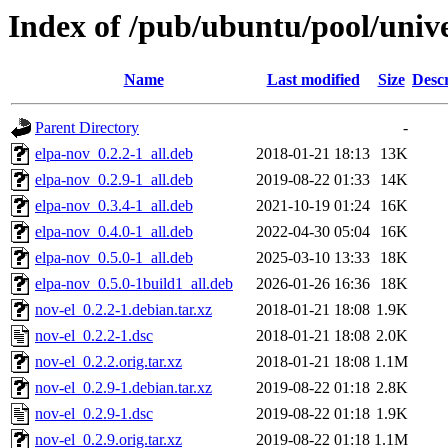
Index of /pub/ubuntu/pool/unive
Name
Last modified
Size
Descr
Parent Directory
-
elpa-nov_0.2.2-1_all.deb
2018-01-21 18:13
13K
elpa-nov_0.2.9-1_all.deb
2019-08-22 01:33
14K
elpa-nov_0.3.4-1_all.deb
2021-10-19 01:24
16K
elpa-nov_0.4.0-1_all.deb
2022-04-30 05:04
16K
elpa-nov_0.5.0-1_all.deb
2025-03-10 13:33
18K
elpa-nov_0.5.0-1build1_all.deb
2026-01-26 16:36
18K
nov-el_0.2.2-1.debian.tar.xz
2018-01-21 18:08
1.9K
nov-el_0.2.2-1.dsc
2018-01-21 18:08
2.0K
nov-el_0.2.2.orig.tar.xz
2018-01-21 18:08
1.1M
nov-el_0.2.9-1.debian.tar.xz
2019-08-22 01:18
2.8K
nov-el_0.2.9-1.dsc
2019-08-22 01:18
1.9K
nov-el_0.2.9.orig.tar.xz
2019-08-22 01:18
1.1M