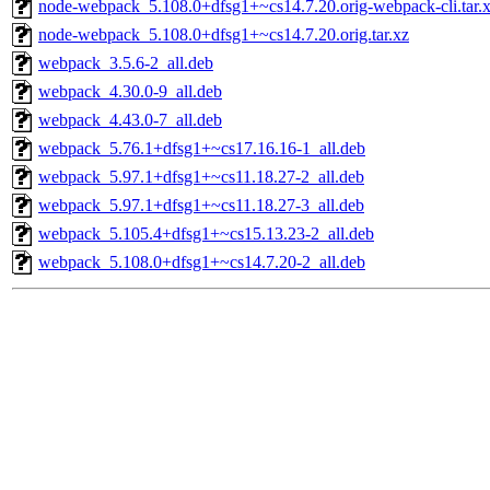
node-webpack_5.108.0+dfsg1+~cs14.7.20.orig-webpack-cli.tar.
node-webpack_5.108.0+dfsg1+~cs14.7.20.orig.tar.xz
webpack_3.5.6-2_all.deb
webpack_4.30.0-9_all.deb
webpack_4.43.0-7_all.deb
webpack_5.76.1+dfsg1+~cs17.16.16-1_all.deb
webpack_5.97.1+dfsg1+~cs11.18.27-2_all.deb
webpack_5.97.1+dfsg1+~cs11.18.27-3_all.deb
webpack_5.105.4+dfsg1+~cs15.13.23-2_all.deb
webpack_5.108.0+dfsg1+~cs14.7.20-2_all.deb