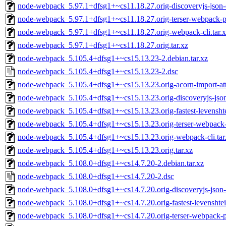
node-webpack_5.97.1+dfsg1+~cs11.18.27.orig-discoveryjs-json-e
node-webpack_5.97.1+dfsg1+~cs11.18.27.orig-terser-webpack-pl
node-webpack_5.97.1+dfsg1+~cs11.18.27.orig-webpack-cli.tar.
node-webpack_5.97.1+dfsg1+~cs11.18.27.orig.tar.xz
node-webpack_5.105.4+dfsg1+~cs15.13.23-2.debian.tar.xz
node-webpack_5.105.4+dfsg1+~cs15.13.23-2.dsc
node-webpack_5.105.4+dfsg1+~cs15.13.23.orig-acorn-import-attr
node-webpack_5.105.4+dfsg1+~cs15.13.23.orig-discoveryjs-json-
node-webpack_5.105.4+dfsg1+~cs15.13.23.orig-fastest-levenshte
node-webpack_5.105.4+dfsg1+~cs15.13.23.orig-terser-webpack-p
node-webpack_5.105.4+dfsg1+~cs15.13.23.orig-webpack-cli.tar
node-webpack_5.105.4+dfsg1+~cs15.13.23.orig.tar.xz
node-webpack_5.108.0+dfsg1+~cs14.7.20-2.debian.tar.xz
node-webpack_5.108.0+dfsg1+~cs14.7.20-2.dsc
node-webpack_5.108.0+dfsg1+~cs14.7.20.orig-discoveryjs-json-e
node-webpack_5.108.0+dfsg1+~cs14.7.20.orig-fastest-levenshtein
node-webpack_5.108.0+dfsg1+~cs14.7.20.orig-terser-webpack-pl