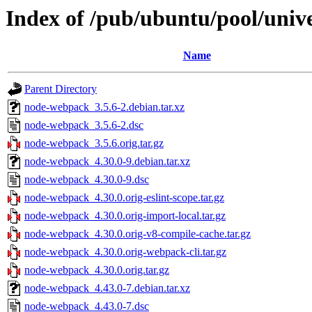
Index of /pub/ubuntu/pool/uni
Name
Parent Directory
node-webpack_3.5.6-2.debian.tar.xz
node-webpack_3.5.6-2.dsc
node-webpack_3.5.6.orig.tar.gz
node-webpack_4.30.0-9.debian.tar.xz
node-webpack_4.30.0-9.dsc
node-webpack_4.30.0.orig-eslint-scope.tar.gz
node-webpack_4.30.0.orig-import-local.tar.gz
node-webpack_4.30.0.orig-v8-compile-cache.tar.gz
node-webpack_4.30.0.orig-webpack-cli.tar.gz
node-webpack_4.30.0.orig.tar.gz
node-webpack_4.43.0-7.debian.tar.xz
node-webpack_4.43.0-7.dsc