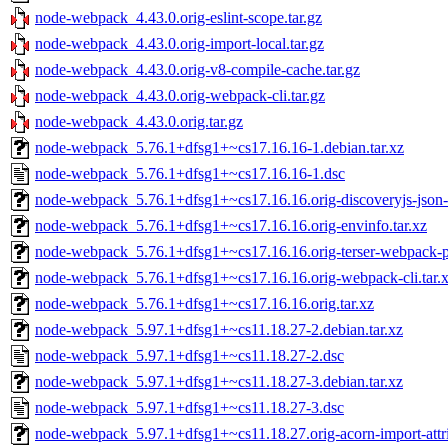
node-webpack_4.43.0.orig-eslint-scope.tar.gz
node-webpack_4.43.0.orig-import-local.tar.gz
node-webpack_4.43.0.orig-v8-compile-cache.tar.gz
node-webpack_4.43.0.orig-webpack-cli.tar.gz
node-webpack_4.43.0.orig.tar.gz
node-webpack_5.76.1+dfsg1+~cs17.16.16-1.debian.tar.xz
node-webpack_5.76.1+dfsg1+~cs17.16.16-1.dsc
node-webpack_5.76.1+dfsg1+~cs17.16.16.orig-discoveryjs-json-e
node-webpack_5.76.1+dfsg1+~cs17.16.16.orig-envinfo.tar.xz
node-webpack_5.76.1+dfsg1+~cs17.16.16.orig-terser-webpack-pl
node-webpack_5.76.1+dfsg1+~cs17.16.16.orig-webpack-cli.tar.
node-webpack_5.76.1+dfsg1+~cs17.16.16.orig.tar.xz
node-webpack_5.97.1+dfsg1+~cs11.18.27-2.debian.tar.xz
node-webpack_5.97.1+dfsg1+~cs11.18.27-2.dsc
node-webpack_5.97.1+dfsg1+~cs11.18.27-3.debian.tar.xz
node-webpack_5.97.1+dfsg1+~cs11.18.27-3.dsc
node-webpack_5.97.1+dfsg1+~cs11.18.27.orig-acorn-import-attrib