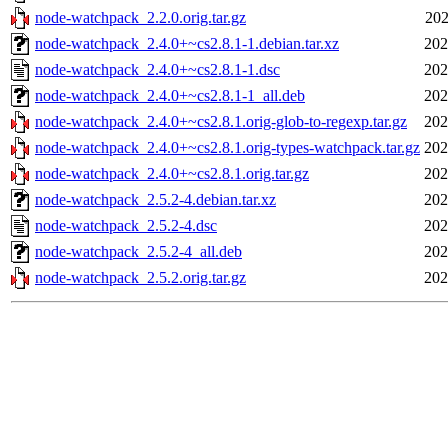
node-watchpack_2.2.0.orig.tar.gz
202
node-watchpack_2.4.0+~cs2.8.1-1.debian.tar.xz
202
node-watchpack_2.4.0+~cs2.8.1-1.dsc
202
node-watchpack_2.4.0+~cs2.8.1-1_all.deb
202
node-watchpack_2.4.0+~cs2.8.1.orig-glob-to-regexp.tar.gz
202
node-watchpack_2.4.0+~cs2.8.1.orig-types-watchpack.tar.gz
202
node-watchpack_2.4.0+~cs2.8.1.orig.tar.gz
202
node-watchpack_2.5.2-4.debian.tar.xz
202
node-watchpack_2.5.2-4.dsc
202
node-watchpack_2.5.2-4_all.deb
202
node-watchpack_2.5.2.orig.tar.gz
202