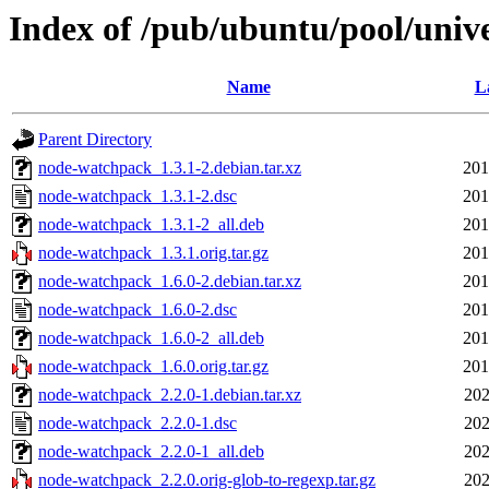
Index of /pub/ubuntu/pool/univ
Name
L
Parent Directory
node-watchpack_1.3.1-2.debian.tar.xz
201
node-watchpack_1.3.1-2.dsc
201
node-watchpack_1.3.1-2_all.deb
201
node-watchpack_1.3.1.orig.tar.gz
201
node-watchpack_1.6.0-2.debian.tar.xz
201
node-watchpack_1.6.0-2.dsc
201
node-watchpack_1.6.0-2_all.deb
201
node-watchpack_1.6.0.orig.tar.gz
201
node-watchpack_2.2.0-1.debian.tar.xz
202
node-watchpack_2.2.0-1.dsc
202
node-watchpack_2.2.0-1_all.deb
202
node-watchpack_2.2.0.orig-glob-to-regexp.tar.gz
202