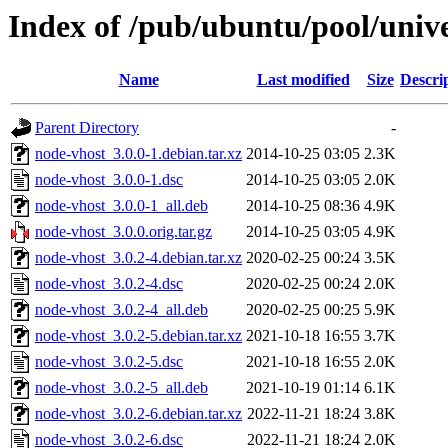
Index of /pub/ubuntu/pool/univ
Name
Last modified
Size
Descri
Parent Directory
-
node-vhost_3.0.0-1.debian.tar.xz
2014-10-25 03:05
2.3K
node-vhost_3.0.0-1.dsc
2014-10-25 03:05
2.0K
node-vhost_3.0.0-1_all.deb
2014-10-25 08:36
4.9K
node-vhost_3.0.0.orig.tar.gz
2014-10-25 03:05
4.9K
node-vhost_3.0.2-4.debian.tar.xz
2020-02-25 00:24
3.5K
node-vhost_3.0.2-4.dsc
2020-02-25 00:24
2.0K
node-vhost_3.0.2-4_all.deb
2020-02-25 00:25
5.9K
node-vhost_3.0.2-5.debian.tar.xz
2021-10-18 16:55
3.7K
node-vhost_3.0.2-5.dsc
2021-10-18 16:55
2.0K
node-vhost_3.0.2-5_all.deb
2021-10-19 01:14
6.1K
node-vhost_3.0.2-6.debian.tar.xz
2022-11-21 18:24
3.8K
node-vhost_3.0.2-6.dsc
2022-11-21 18:24
2.0K