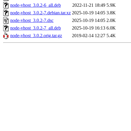
node-vhost_3.0.2-6_all.deb
2022-11-21 18:49
5.9K
node-vhost_3.0.2-7.debian.tar.xz
2025-10-19 14:05
3.8K
node-vhost_3.0.2-7.dsc
2025-10-19 14:05
2.0K
node-vhost_3.0.2-7_all.deb
2025-10-19 16:13
6.0K
node-vhost_3.0.2.orig.tar.gz
2019-02-14 12:27
5.4K