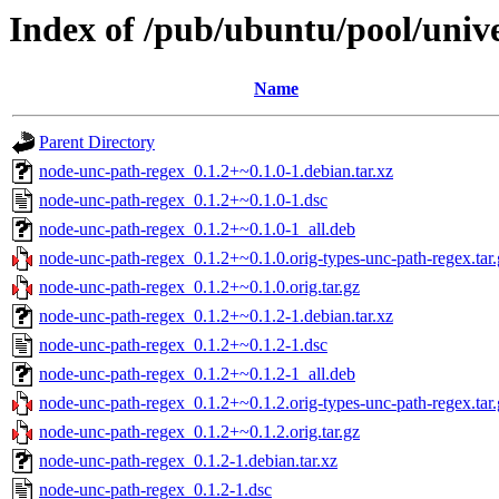
Index of /pub/ubuntu/pool/univ
Name
Parent Directory
node-unc-path-regex_0.1.2+~0.1.0-1.debian.tar.xz
node-unc-path-regex_0.1.2+~0.1.0-1.dsc
node-unc-path-regex_0.1.2+~0.1.0-1_all.deb
node-unc-path-regex_0.1.2+~0.1.0.orig-types-unc-path-regex.tar.
node-unc-path-regex_0.1.2+~0.1.0.orig.tar.gz
node-unc-path-regex_0.1.2+~0.1.2-1.debian.tar.xz
node-unc-path-regex_0.1.2+~0.1.2-1.dsc
node-unc-path-regex_0.1.2+~0.1.2-1_all.deb
node-unc-path-regex_0.1.2+~0.1.2.orig-types-unc-path-regex.tar.
node-unc-path-regex_0.1.2+~0.1.2.orig.tar.gz
node-unc-path-regex_0.1.2-1.debian.tar.xz
node-unc-path-regex_0.1.2-1.dsc