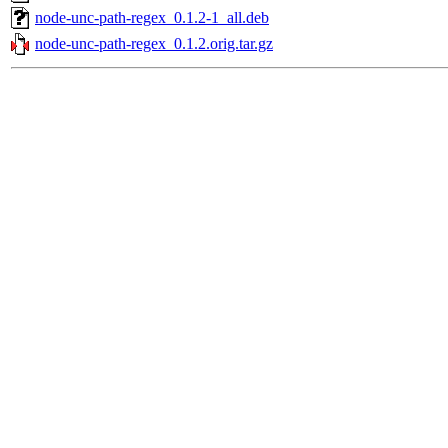
node-unc-path-regex_0.1.2-1_all.deb
node-unc-path-regex_0.1.2.orig.tar.gz