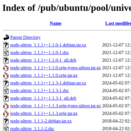
Index of /pub/ubuntu/pool/univ
Name
Last modifie
Parent Directory
node-ultron_1.1.1+~1.1.0-1.debian.tar.xz
2021-12-07 12
node-ultron_1.1.1+~1.1.0-1.dsc
2021-12-07 12
node-ultron_1.1.1+~1.1.0-1_all.deb
2021-12-07 12
node-ultron_1.1.1+~1.1.0.orig-types-ultron.tar.gz
2021-12-07 12
node-ultron_1.1.1+~1.1.0.orig.tar.gz
2021-12-07 12
node-ultron_1.1.1+~1.1.3-1.debian.tar.xz
2024-05-02 07
node-ultron_1.1.1+~1.1.3-1.dsc
2024-05-02 07
node-ultron_1.1.1+~1.1.3-1_all.deb
2024-05-02 07
node-ultron_1.1.1+~1.1.3.orig-types-ultron.tar.gz
2024-05-02 07
node-ultron_1.1.1+~1.1.3.orig.tar.gz
2024-05-02 07
node-ultron_1.1.1-2.debian.tar.xz
2018-04-22 02
node-ultron_1.1.1-2.dsc
2018-04-22 02