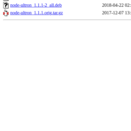
node-ultron_1.1.1-2_all.deb
2018-04-22 02
node-ultron_1.1.1.orig.tar.gz
2017-12-07 13