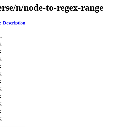
erse/n/node-to-regex-range
e
Description
-
K
K
K
K
K
K
K
K
K
K
K