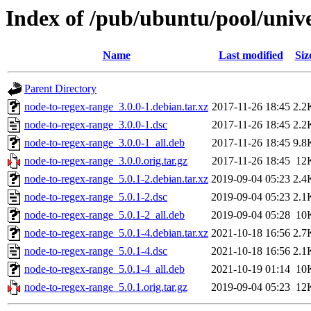
Index of /pub/ubuntu/pool/univ
Name
Last modified
Siz
Parent Directory
node-to-regex-range_3.0.0-1.debian.tar.xz
2017-11-26 18:45
2.2
node-to-regex-range_3.0.0-1.dsc
2017-11-26 18:45
2.2
node-to-regex-range_3.0.0-1_all.deb
2017-11-26 18:45
9.8
node-to-regex-range_3.0.0.orig.tar.gz
2017-11-26 18:45
12
node-to-regex-range_5.0.1-2.debian.tar.xz
2019-09-04 05:23
2.4
node-to-regex-range_5.0.1-2.dsc
2019-09-04 05:23
2.1
node-to-regex-range_5.0.1-2_all.deb
2019-09-04 05:28
10
node-to-regex-range_5.0.1-4.debian.tar.xz
2021-10-18 16:56
2.7
node-to-regex-range_5.0.1-4.dsc
2021-10-18 16:56
2.1
node-to-regex-range_5.0.1-4_all.deb
2021-10-19 01:14
10
node-to-regex-range_5.0.1.orig.tar.gz
2019-09-04 05:23
12