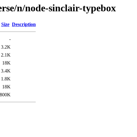
rse/n/node-sinclair-typebox
Size
Description
-
3.2K
2.1K
18K
3.4K
1.8K
18K
800K