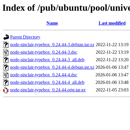
Index of /pub/ubuntu/pool/unive
Name
Last modified
Parent Directory
node-sinclair-typebox_0.24.44-3.debian.tar.xz
2022-11-22 13:19
node-sinclair-typebox_0.24.44-3.dsc
2022-11-22 13:19
node-sinclair-typebox_0.24.44-3_all.deb
2022-11-22 13:20
node-sinclair-typebox_0.24.44-4.debian.tar.xz
2026-01-06 13:47
node-sinclair-typebox_0.24.44-4.dsc
2026-01-06 13:47
node-sinclair-typebox_0.24.44-4_all.deb
2026-01-06 13:48
node-sinclair-typebox_0.24.44.orig.tar.gz
2022-11-05 23:03