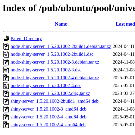
Index of /pub/ubuntu/pool/univ
Name
Last modi
Parent Directory
node-shiny-server_1.5.20.1002-2build1.debian.tar.xz
2024-04-11
node-shiny-server_1.5.20.1002-2build1.dsc
2024-04-11
node-shiny-server_1.5.20.1002-3.debian.tar.xz
2024-11-08
node-shiny-server_1.5.20.1002-3.dsc
2024-11-08
node-shiny-server_1.5.20.1002-4.debian.tar.xz
2025-05-01
node-shiny-server_1.5.20.1002-4.dsc
2025-05-01
node-shiny-server_1.5.20.1002.orig.tar.xz
2023-03-27
shiny-server_1.5.20.1002-2build1_amd64.deb
2024-04-11
shiny-server_1.5.20.1002-3_amd64.deb
2024-11-08
shiny-server_1.5.20.1002-4_amd64.deb
2025-05-01
shiny-server_1.5.20.1002-4_arm64.deb
2025-05-01