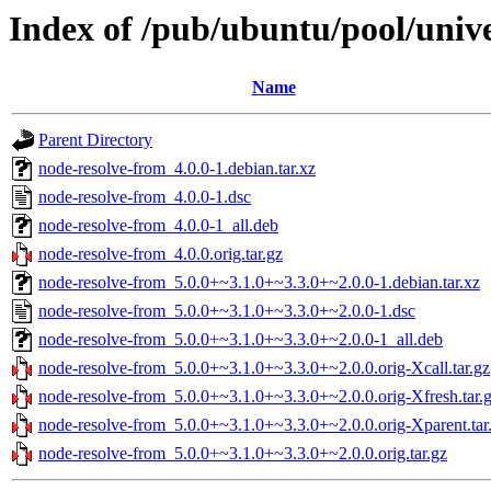
Index of /pub/ubuntu/pool/univ
Name
Parent Directory
node-resolve-from_4.0.0-1.debian.tar.xz
node-resolve-from_4.0.0-1.dsc
node-resolve-from_4.0.0-1_all.deb
node-resolve-from_4.0.0.orig.tar.gz
node-resolve-from_5.0.0+~3.1.0+~3.3.0+~2.0.0-1.debian.tar.xz
node-resolve-from_5.0.0+~3.1.0+~3.3.0+~2.0.0-1.dsc
node-resolve-from_5.0.0+~3.1.0+~3.3.0+~2.0.0-1_all.deb
node-resolve-from_5.0.0+~3.1.0+~3.3.0+~2.0.0.orig-Xcall.tar.gz
node-resolve-from_5.0.0+~3.1.0+~3.3.0+~2.0.0.orig-Xfresh.tar.
node-resolve-from_5.0.0+~3.1.0+~3.3.0+~2.0.0.orig-Xparent.tar
node-resolve-from_5.0.0+~3.1.0+~3.3.0+~2.0.0.orig.tar.gz