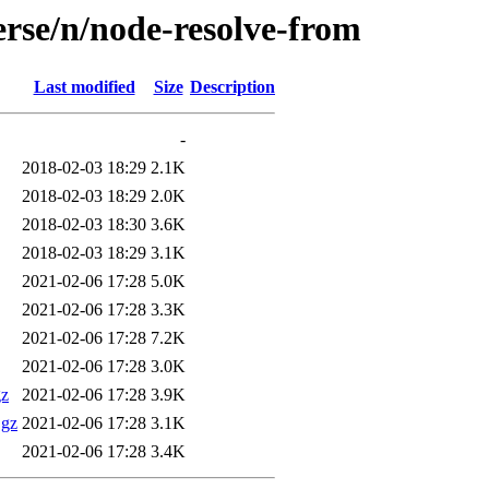
erse/n/node-resolve-from
Last modified
Size
Description
-
2018-02-03 18:29
2.1K
2018-02-03 18:29
2.0K
2018-02-03 18:30
3.6K
2018-02-03 18:29
3.1K
2021-02-06 17:28
5.0K
2021-02-06 17:28
3.3K
2021-02-06 17:28
7.2K
2021-02-06 17:28
3.0K
gz
2021-02-06 17:28
3.9K
.gz
2021-02-06 17:28
3.1K
2021-02-06 17:28
3.4K