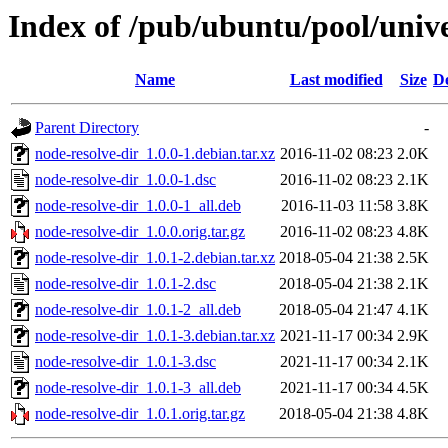
Index of /pub/ubuntu/pool/unive
Name
Last modified
Size
De
Parent Directory
-
node-resolve-dir_1.0.0-1.debian.tar.xz
2016-11-02 08:23
2.0K
node-resolve-dir_1.0.0-1.dsc
2016-11-02 08:23
2.1K
node-resolve-dir_1.0.0-1_all.deb
2016-11-03 11:58
3.8K
node-resolve-dir_1.0.0.orig.tar.gz
2016-11-02 08:23
4.8K
node-resolve-dir_1.0.1-2.debian.tar.xz
2018-05-04 21:38
2.5K
node-resolve-dir_1.0.1-2.dsc
2018-05-04 21:38
2.1K
node-resolve-dir_1.0.1-2_all.deb
2018-05-04 21:47
4.1K
node-resolve-dir_1.0.1-3.debian.tar.xz
2021-11-17 00:34
2.9K
node-resolve-dir_1.0.1-3.dsc
2021-11-17 00:34
2.1K
node-resolve-dir_1.0.1-3_all.deb
2021-11-17 00:34
4.5K
node-resolve-dir_1.0.1.orig.tar.gz
2018-05-04 21:38
4.8K