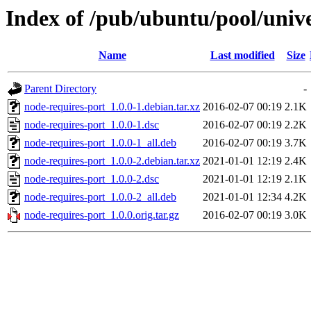
Index of /pub/ubuntu/pool/unive
Name
Last modified
Size
Parent Directory
-
node-requires-port_1.0.0-1.debian.tar.xz
2016-02-07 00:19
2.1K
node-requires-port_1.0.0-1.dsc
2016-02-07 00:19
2.2K
node-requires-port_1.0.0-1_all.deb
2016-02-07 00:19
3.7K
node-requires-port_1.0.0-2.debian.tar.xz
2021-01-01 12:19
2.4K
node-requires-port_1.0.0-2.dsc
2021-01-01 12:19
2.1K
node-requires-port_1.0.0-2_all.deb
2021-01-01 12:34
4.2K
node-requires-port_1.0.0.orig.tar.gz
2016-02-07 00:19
3.0K