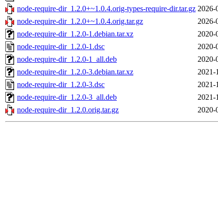
node-require-dir_1.2.0+~1.0.4.orig-types-require-dir.tar.gz
2026-
node-require-dir_1.2.0+~1.0.4.orig.tar.gz
2026-
node-require-dir_1.2.0-1.debian.tar.xz
2020-
node-require-dir_1.2.0-1.dsc
2020-
node-require-dir_1.2.0-1_all.deb
2020-
node-require-dir_1.2.0-3.debian.tar.xz
2021-
node-require-dir_1.2.0-3.dsc
2021-
node-require-dir_1.2.0-3_all.deb
2021-
node-require-dir_1.2.0.orig.tar.gz
2020-