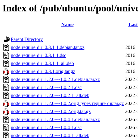
Index of /pub/ubuntu/pool/unive
Name
Last
Parent Directory
node-require-dir_0.3.1-1.debian.tar.xz
2016-
node-require-dir_0.3.1-1.dsc
2016-
node-require-dir_0.3.1-1_all.deb
2016-
node-require-dir_0.3.1.orig.tar.gz
2016-
node-require-dir_1.2.0+~1.0.2-1.debian.tar.xz
2022-
node-require-dir_1.2.0+~1.0.2-1.dsc
2022-
node-require-dir_1.2.0+~1.0.2-1_all.deb
2022-
node-require-dir_1.2.0+~1.0.2.orig-types-require-dir.tar.gz
2022-
node-require-dir_1.2.0+~1.0.2.orig.tar.gz
2022-
node-require-dir_1.2.0+~1.0.4-1.debian.tar.xz
2026-
node-require-dir_1.2.0+~1.0.4-1.dsc
2026-
node-require-dir_1.2.0+~1.0.4-1_all.deb
2026-