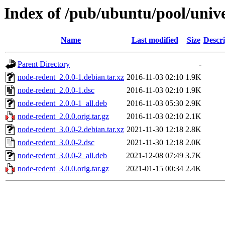
Index of /pub/ubuntu/pool/univ
Name
Last modified
Size
Descri
Parent Directory
-
node-redent_2.0.0-1.debian.tar.xz
2016-11-03 02:10
1.9K
node-redent_2.0.0-1.dsc
2016-11-03 02:10
1.9K
node-redent_2.0.0-1_all.deb
2016-11-03 05:30
2.9K
node-redent_2.0.0.orig.tar.gz
2016-11-03 02:10
2.1K
node-redent_3.0.0-2.debian.tar.xz
2021-11-30 12:18
2.8K
node-redent_3.0.0-2.dsc
2021-11-30 12:18
2.0K
node-redent_3.0.0-2_all.deb
2021-12-08 07:49
3.7K
node-redent_3.0.0.orig.tar.gz
2021-01-15 00:34
2.4K