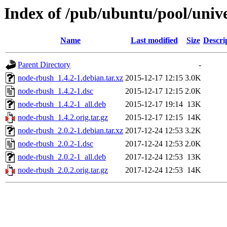
Index of /pub/ubuntu/pool/univ
Name
Last modified
Size
Descri
Parent Directory
-
node-rbush_1.4.2-1.debian.tar.xz
2015-12-17 12:15
3.0K
node-rbush_1.4.2-1.dsc
2015-12-17 12:15
2.0K
node-rbush_1.4.2-1_all.deb
2015-12-17 19:14
13K
node-rbush_1.4.2.orig.tar.gz
2015-12-17 12:15
14K
node-rbush_2.0.2-1.debian.tar.xz
2017-12-24 12:53
3.2K
node-rbush_2.0.2-1.dsc
2017-12-24 12:53
2.0K
node-rbush_2.0.2-1_all.deb
2017-12-24 12:53
13K
node-rbush_2.0.2.orig.tar.gz
2017-12-24 12:53
14K