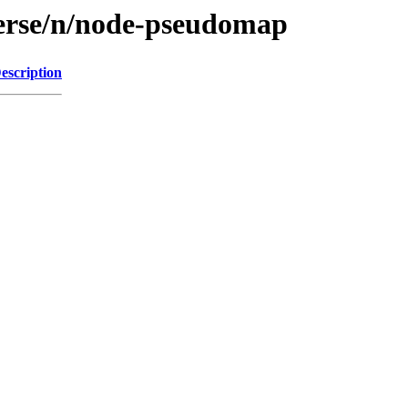
verse/n/node-pseudomap
escription