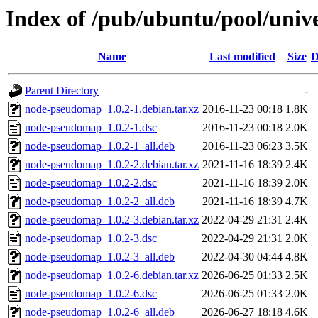
Index of /pub/ubuntu/pool/uni
Name
Last modified
Size
D
Parent Directory
-
node-pseudomap_1.0.2-1.debian.tar.xz
2016-11-23 00:18
1.8K
node-pseudomap_1.0.2-1.dsc
2016-11-23 00:18
2.0K
node-pseudomap_1.0.2-1_all.deb
2016-11-23 06:23
3.5K
node-pseudomap_1.0.2-2.debian.tar.xz
2021-11-16 18:39
2.4K
node-pseudomap_1.0.2-2.dsc
2021-11-16 18:39
2.0K
node-pseudomap_1.0.2-2_all.deb
2021-11-16 18:39
4.7K
node-pseudomap_1.0.2-3.debian.tar.xz
2022-04-29 21:31
2.4K
node-pseudomap_1.0.2-3.dsc
2022-04-29 21:31
2.0K
node-pseudomap_1.0.2-3_all.deb
2022-04-30 04:44
4.8K
node-pseudomap_1.0.2-6.debian.tar.xz
2026-06-25 01:33
2.5K
node-pseudomap_1.0.2-6.dsc
2026-06-25 01:33
2.0K
node-pseudomap_1.0.2-6_all.deb
2026-06-27 18:18
4.6K