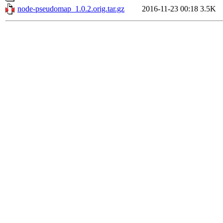
node-pseudomap_1.0.2.orig.tar.gz
2016-11-23 00:18
3.5K