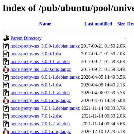
Index of /pub/ubuntu/pool/univ
Name
Last modified
Size
Des
Parent Directory
-
node-pretty-ms_3.0.0-1.debian.tar.xz
2017-09-21 01:59
2.0K
node-pretty-ms_3.0.0-1.dsc
2017-09-21 01:59
2.0K
node-pretty-ms_3.0.0-1_all.deb
2017-09-21 01:59
3.6K
node-pretty-ms_3.0.0.orig.tar.gz
2017-09-21 01:59
3.4K
node-pretty-ms_6.0.1-1.debian.tar.xz
2020-04-05 14:49
3.5K
node-pretty-ms_6.0.1-1.dsc
2020-04-05 14:49
2.1K
node-pretty-ms_6.0.1-1_all.deb
2020-04-06 07:59
5.5K
node-pretty-ms_6.0.1.orig.tar.gz
2020-04-05 14:49
6.0K
node-pretty-ms_7.0.1-2.debian.tar.xz
2021-11-14 00:33
3.7K
node-pretty-ms_7.0.1-2.dsc
2021-11-14 00:33
2.0K
node-pretty-ms_7.0.1-2_all.deb
2021-11-14 00:34
5.6K
node-pretty-ms_7.0.1.orig.tar.gz
2020-12-10 12:29
6.1K