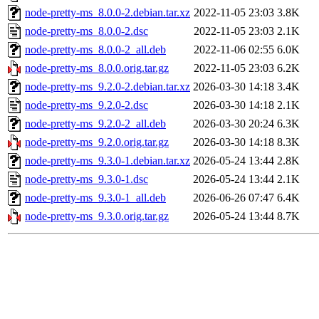
node-pretty-ms_8.0.0-2.debian.tar.xz
2022-11-05 23:03
3.8K
node-pretty-ms_8.0.0-2.dsc
2022-11-05 23:03
2.1K
node-pretty-ms_8.0.0-2_all.deb
2022-11-06 02:55
6.0K
node-pretty-ms_8.0.0.orig.tar.gz
2022-11-05 23:03
6.2K
node-pretty-ms_9.2.0-2.debian.tar.xz
2026-03-30 14:18
3.4K
node-pretty-ms_9.2.0-2.dsc
2026-03-30 14:18
2.1K
node-pretty-ms_9.2.0-2_all.deb
2026-03-30 20:24
6.3K
node-pretty-ms_9.2.0.orig.tar.gz
2026-03-30 14:18
8.3K
node-pretty-ms_9.3.0-1.debian.tar.xz
2026-05-24 13:44
2.8K
node-pretty-ms_9.3.0-1.dsc
2026-05-24 13:44
2.1K
node-pretty-ms_9.3.0-1_all.deb
2026-06-26 07:47
6.4K
node-pretty-ms_9.3.0.orig.tar.gz
2026-05-24 13:44
8.7K