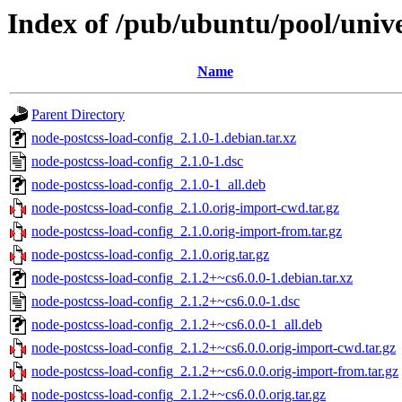
Index of /pub/ubuntu/pool/unive
Name
Parent Directory
node-postcss-load-config_2.1.0-1.debian.tar.xz
node-postcss-load-config_2.1.0-1.dsc
node-postcss-load-config_2.1.0-1_all.deb
node-postcss-load-config_2.1.0.orig-import-cwd.tar.gz
node-postcss-load-config_2.1.0.orig-import-from.tar.gz
node-postcss-load-config_2.1.0.orig.tar.gz
node-postcss-load-config_2.1.2+~cs6.0.0-1.debian.tar.xz
node-postcss-load-config_2.1.2+~cs6.0.0-1.dsc
node-postcss-load-config_2.1.2+~cs6.0.0-1_all.deb
node-postcss-load-config_2.1.2+~cs6.0.0.orig-import-cwd.tar.gz
node-postcss-load-config_2.1.2+~cs6.0.0.orig-import-from.tar.gz
node-postcss-load-config_2.1.2+~cs6.0.0.orig.tar.gz