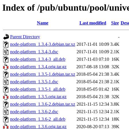
Index of /pub/ubuntu/pool/univ
Name
Last modified
Size
Desc
Parent Directory
-
node-platform_1.3.4-3.debian.tar.xz
2017-11-01 10:09
3.4K
node-platform_1.3.4-3.dsc
2017-11-01 10:09
2.1K
node-platform_1.3.4-3_all.deb
2017-11-03 07:10
16K
node-platform_1.3.4.orig.tar.gz
2017-08-18 13:08
32K
node-platform_1.3.5-1.debian.tar.xz
2018-05-04 21:38
3.4K
node-platform_1.3.5-1.dsc
2018-05-04 21:38
2.1K
node-platform_1.3.5-1_all.deb
2018-05-05 01:42
16K
node-platform_1.3.5.orig.tar.gz
2018-05-04 21:38
32K
node-platform_1.3.6-2.debian.tar.xz
2021-11-15 12:34
3.8K
node-platform_1.3.6-2.dsc
2021-11-15 12:34
2.1K
node-platform_1.3.6-2_all.deb
2021-11-15 12:34
18K
node-platform_1.3.6.orig.tar.gz
2020-08-20 07:13
39K