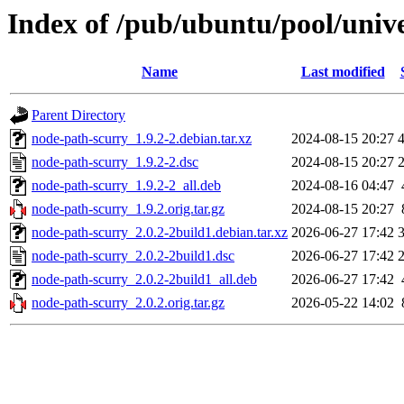
Index of /pub/ubuntu/pool/univ
Name
Last modified
Parent Directory
node-path-scurry_1.9.2-2.debian.tar.xz
2024-08-15 20:27
node-path-scurry_1.9.2-2.dsc
2024-08-15 20:27
node-path-scurry_1.9.2-2_all.deb
2024-08-16 04:47
node-path-scurry_1.9.2.orig.tar.gz
2024-08-15 20:27
node-path-scurry_2.0.2-2build1.debian.tar.xz
2026-06-27 17:42
node-path-scurry_2.0.2-2build1.dsc
2026-06-27 17:42
node-path-scurry_2.0.2-2build1_all.deb
2026-06-27 17:42
node-path-scurry_2.0.2.orig.tar.gz
2026-05-22 14:02