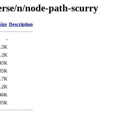
erse/n/node-path-scurry
Size
Description
-
4.5K
2.2K
45K
85K
3.7K
2.2K
46K
85K