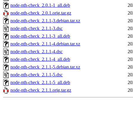
node-nth-check_2.0.1-1_all.deb
20
node-nth-check_2.0.1.orig.tar.gz
20
node-nth-check_2.1.1-3.debian.tar.xz
20
node-nth-check_2.1.1-3.dsc
20
node-nth-check_2.1.1-3_all.deb
20
node-nth-check_2.1.1-4.debian.tar.xz
20
node-nth-check_2.1.1-4.dsc
20
node-nth-check_2.1.1-4_all.deb
20
node-nth-check_2.1.1-5.debian.tar.xz
20
node-nth-check_2.1.1-5.dsc
20
node-nth-check_2.1.1-5_all.deb
20
node-nth-check_2.1.1.orig.tar.gz
20