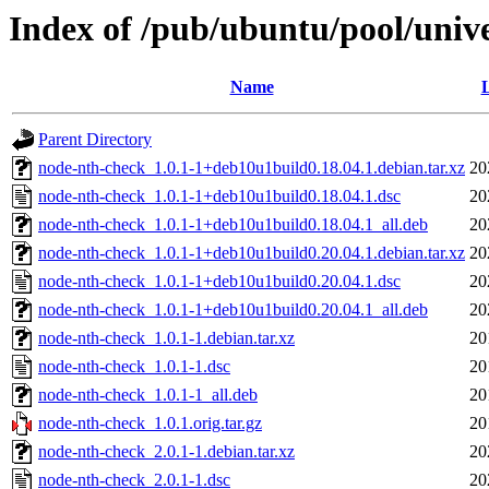
Index of /pub/ubuntu/pool/univ
Name
L
Parent Directory
node-nth-check_1.0.1-1+deb10u1build0.18.04.1.debian.tar.xz
20
node-nth-check_1.0.1-1+deb10u1build0.18.04.1.dsc
20
node-nth-check_1.0.1-1+deb10u1build0.18.04.1_all.deb
20
node-nth-check_1.0.1-1+deb10u1build0.20.04.1.debian.tar.xz
20
node-nth-check_1.0.1-1+deb10u1build0.20.04.1.dsc
20
node-nth-check_1.0.1-1+deb10u1build0.20.04.1_all.deb
20
node-nth-check_1.0.1-1.debian.tar.xz
20
node-nth-check_1.0.1-1.dsc
20
node-nth-check_1.0.1-1_all.deb
20
node-nth-check_1.0.1.orig.tar.gz
20
node-nth-check_2.0.1-1.debian.tar.xz
20
node-nth-check_2.0.1-1.dsc
20