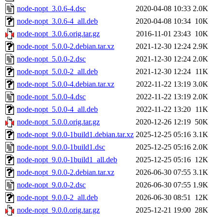
node-nopt_3.0.6-4.dsc
2020-04-08 10:33
2.0K
node-nopt_3.0.6-4_all.deb
2020-04-08 10:34
10K
node-nopt_3.0.6.orig.tar.gz
2016-11-01 23:43
10K
node-nopt_5.0.0-2.debian.tar.xz
2021-12-30 12:24
2.9K
node-nopt_5.0.0-2.dsc
2021-12-30 12:24
2.0K
node-nopt_5.0.0-2_all.deb
2021-12-30 12:24
11K
node-nopt_5.0.0-4.debian.tar.xz
2022-11-22 13:19
3.0K
node-nopt_5.0.0-4.dsc
2022-11-22 13:19
2.0K
node-nopt_5.0.0-4_all.deb
2022-11-22 13:20
11K
node-nopt_5.0.0.orig.tar.gz
2020-12-26 12:19
50K
node-nopt_9.0.0-1build1.debian.tar.xz
2025-12-25 05:16
3.1K
node-nopt_9.0.0-1build1.dsc
2025-12-25 05:16
2.0K
node-nopt_9.0.0-1build1_all.deb
2025-12-25 05:16
12K
node-nopt_9.0.0-2.debian.tar.xz
2026-06-30 07:55
3.1K
node-nopt_9.0.0-2.dsc
2026-06-30 07:55
1.9K
node-nopt_9.0.0-2_all.deb
2026-06-30 08:51
12K
node-nopt_9.0.0.orig.tar.gz
2025-12-21 19:00
28K