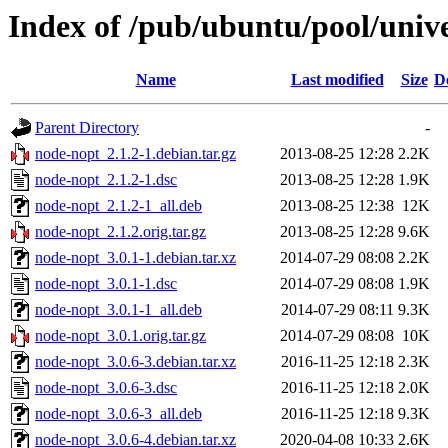
Index of /pub/ubuntu/pool/univ
Name
Last modified
Size
D
Parent Directory
-
node-nopt_2.1.2-1.debian.tar.gz
2013-08-25 12:28
2.2K
node-nopt_2.1.2-1.dsc
2013-08-25 12:28
1.9K
node-nopt_2.1.2-1_all.deb
2013-08-25 12:38
12K
node-nopt_2.1.2.orig.tar.gz
2013-08-25 12:28
9.6K
node-nopt_3.0.1-1.debian.tar.xz
2014-07-29 08:08
2.2K
node-nopt_3.0.1-1.dsc
2014-07-29 08:08
1.9K
node-nopt_3.0.1-1_all.deb
2014-07-29 08:11
9.3K
node-nopt_3.0.1.orig.tar.gz
2014-07-29 08:08
10K
node-nopt_3.0.6-3.debian.tar.xz
2016-11-25 12:18
2.3K
node-nopt_3.0.6-3.dsc
2016-11-25 12:18
2.0K
node-nopt_3.0.6-3_all.deb
2016-11-25 12:18
9.3K
node-nopt_3.0.6-4.debian.tar.xz
2020-04-08 10:33
2.6K