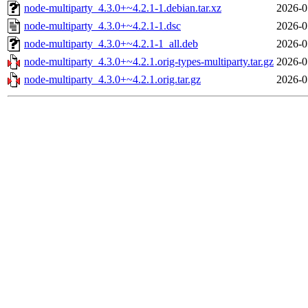
node-multiparty_4.3.0+~4.2.1-1.debian.tar.xz
2026-0
node-multiparty_4.3.0+~4.2.1-1.dsc
2026-0
node-multiparty_4.3.0+~4.2.1-1_all.deb
2026-0
node-multiparty_4.3.0+~4.2.1.orig-types-multiparty.tar.gz
2026-0
node-multiparty_4.3.0+~4.2.1.orig.tar.gz
2026-0