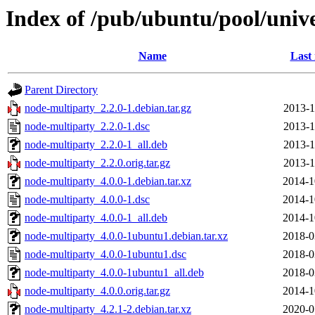
Index of /pub/ubuntu/pool/univ
Name
Last
Parent Directory
node-multiparty_2.2.0-1.debian.tar.gz
2013-1
node-multiparty_2.2.0-1.dsc
2013-1
node-multiparty_2.2.0-1_all.deb
2013-1
node-multiparty_2.2.0.orig.tar.gz
2013-1
node-multiparty_4.0.0-1.debian.tar.xz
2014-1
node-multiparty_4.0.0-1.dsc
2014-1
node-multiparty_4.0.0-1_all.deb
2014-1
node-multiparty_4.0.0-1ubuntu1.debian.tar.xz
2018-0
node-multiparty_4.0.0-1ubuntu1.dsc
2018-0
node-multiparty_4.0.0-1ubuntu1_all.deb
2018-0
node-multiparty_4.0.0.orig.tar.gz
2014-1
node-multiparty_4.2.1-2.debian.tar.xz
2020-0