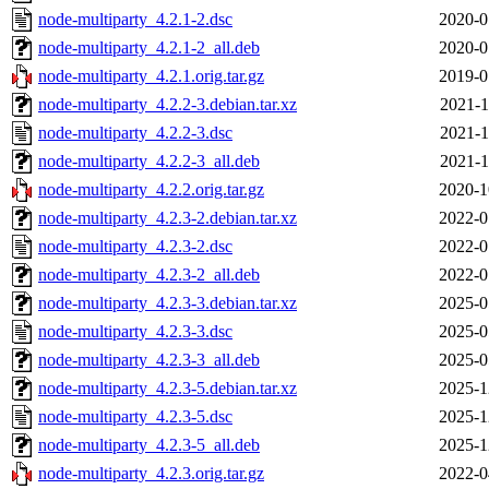
node-multiparty_4.2.1-2.dsc
2020-0
node-multiparty_4.2.1-2_all.deb
2020-0
node-multiparty_4.2.1.orig.tar.gz
2019-0
node-multiparty_4.2.2-3.debian.tar.xz
2021-1
node-multiparty_4.2.2-3.dsc
2021-1
node-multiparty_4.2.2-3_all.deb
2021-1
node-multiparty_4.2.2.orig.tar.gz
2020-1
node-multiparty_4.2.3-2.debian.tar.xz
2022-0
node-multiparty_4.2.3-2.dsc
2022-0
node-multiparty_4.2.3-2_all.deb
2022-0
node-multiparty_4.2.3-3.debian.tar.xz
2025-0
node-multiparty_4.2.3-3.dsc
2025-0
node-multiparty_4.2.3-3_all.deb
2025-0
node-multiparty_4.2.3-5.debian.tar.xz
2025-1
node-multiparty_4.2.3-5.dsc
2025-1
node-multiparty_4.2.3-5_all.deb
2025-1
node-multiparty_4.2.3.orig.tar.gz
2022-0