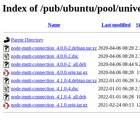
Index of /pub/ubuntu/pool/univ
Name
Last modified
Si
Parent Directory
node-mqtt-connection_4.0.0-2.debian.tar.xz
2020-04-06 08:28
2.
node-mqtt-connection_4.0.0-2.dsc
2020-04-06 08:28
2.
node-mqtt-connection_4.0.0-2_all.deb
2020-04-06 08:44
9.
node-mqtt-connection_4.0.0.orig.tar.gz
2020-04-06 08:28
1
node-mqtt-connection_4.1.0-4.debian.tar.xz
2022-01-01 06:28
3.
node-mqtt-connection_4.1.0-4.dsc
2022-01-01 06:28
2.
node-mqtt-connection_4.1.0-4_all.deb
2022-01-01 06:28
1
node-mqtt-connection_4.1.0.orig.tar.gz
2021-02-24 00:13
1