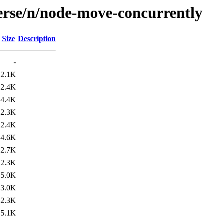
erse/n/node-move-concurrently
Size
Description
-
2.1K
2.4K
4.4K
2.3K
2.4K
4.6K
2.7K
2.3K
5.0K
3.0K
2.3K
5.1K