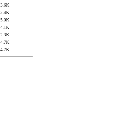
3.6K
2.4K
5.0K
4.1K
2.3K
4.7K
4.7K