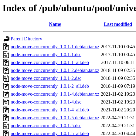
Index of /pub/ubuntu/pool/univ
Name
Last modified
Parent Directory
node-move-concurrently_1.0.1-1.debian.tar.xz
2017-11-10 00:45
node-move-concurrently_1.0.1-1.dsc
2017-11-10 00:45
node-move-concurrently_1.0.1-1_all.deb
2017-11-10 06:11
node-move-concurrently_1.0.1-2.debian.tar.xz
2018-11-09 02:35
node-move-concurrently_1.0.1-2.dsc
2018-11-09 02:35
node-move-concurrently_1.0.1-2_all.deb
2018-11-09 07:19
node-move-concurrently_1.0.1-4.debian.tar.xz
2021-11-02 19:23
node-move-concurrently_1.0.1-4.dsc
2021-11-02 19:23
node-move-concurrently_1.0.1-4_all.deb
2021-11-02 20:20
node-move-concurrently_1.0.1-5.debian.tar.xz
2022-04-29 21:31
node-move-concurrently_1.0.1-5.dsc
2022-04-29 21:31
node-move-concurrently_1.0.1-5_all.deb
2022-04-30 04:44