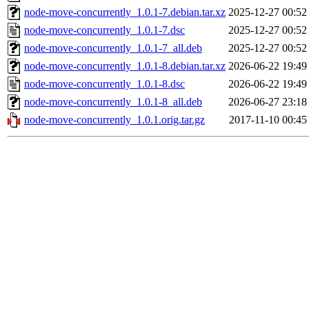
node-move-concurrently_1.0.1-7.debian.tar.xz
2025-12-27 00:52
node-move-concurrently_1.0.1-7.dsc
2025-12-27 00:52
node-move-concurrently_1.0.1-7_all.deb
2025-12-27 00:52
node-move-concurrently_1.0.1-8.debian.tar.xz
2026-06-22 19:49
node-move-concurrently_1.0.1-8.dsc
2026-06-22 19:49
node-move-concurrently_1.0.1-8_all.deb
2026-06-27 23:18
node-move-concurrently_1.0.1.orig.tar.gz
2017-11-10 00:45