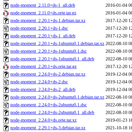
node-moment_2.11.0+ds-1_all.deb
2016-01-04 0
node-moment_2.11.0+ds.orig.tar.gz
2016-01-04 0
node-moment_2.20.1+ds-1.debian.tar.xz
2017-12-20 1
node-moment_2.20.1+ds-1.dsc
2017-12-20 1
node-moment_2.20.1+ds-1_all.deb
2017-12-20 1
node-moment_2.20.1+ds-1ubuntu0.1.debian.tar.xz
2022-08-10 0
node-moment_2.20.1+ds-1ubuntu0.1.dsc
2022-08-10 0
node-moment_2.20.1+ds-1ubuntu0.1_all.deb
2022-08-10 0
node-moment_2.20.1+ds.orig.tar.gz
2017-12-20 1
node-moment_2.24.0+ds-2.debian.tar.xz
2019-12-04 0
node-moment_2.24.0+ds-2.dsc
2019-12-04 0
node-moment_2.24.0+ds-2_all.deb
2019-12-04 0
node-moment_2.24.0+ds-2ubuntu0.1.debian.tar.xz
2022-08-10 0
node-moment_2.24.0+ds-2ubuntu0.1.dsc
2022-08-10 0
node-moment_2.24.0+ds-2ubuntu0.1_all.deb
2022-08-10 0
node-moment_2.24.0+ds.orig.tar.xz
2019-01-23 1
node-moment_2.29.1+ds-3.debian.tar.xz
2021-10-18 1