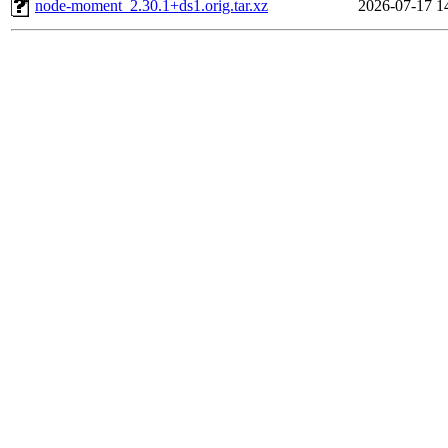
node-moment_2.30.1+ds1.orig.tar.xz
2026-07-17 1