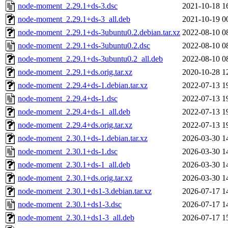
node-moment_2.29.1+ds-3.dsc
2021-10-18 1
node-moment_2.29.1+ds-3_all.deb
2021-10-19 0
node-moment_2.29.1+ds-3ubuntu0.2.debian.tar.xz
2022-08-10 0
node-moment_2.29.1+ds-3ubuntu0.2.dsc
2022-08-10 0
node-moment_2.29.1+ds-3ubuntu0.2_all.deb
2022-08-10 0
node-moment_2.29.1+ds.orig.tar.xz
2020-10-28 1
node-moment_2.29.4+ds-1.debian.tar.xz
2022-07-13 1
node-moment_2.29.4+ds-1.dsc
2022-07-13 1
node-moment_2.29.4+ds-1_all.deb
2022-07-13 1
node-moment_2.29.4+ds.orig.tar.xz
2022-07-13 1
node-moment_2.30.1+ds-1.debian.tar.xz
2026-03-30 1
node-moment_2.30.1+ds-1.dsc
2026-03-30 1
node-moment_2.30.1+ds-1_all.deb
2026-03-30 1
node-moment_2.30.1+ds.orig.tar.xz
2026-03-30 1
node-moment_2.30.1+ds1-3.debian.tar.xz
2026-07-17 1
node-moment_2.30.1+ds1-3.dsc
2026-07-17 1
node-moment_2.30.1+ds1-3_all.deb
2026-07-17 1