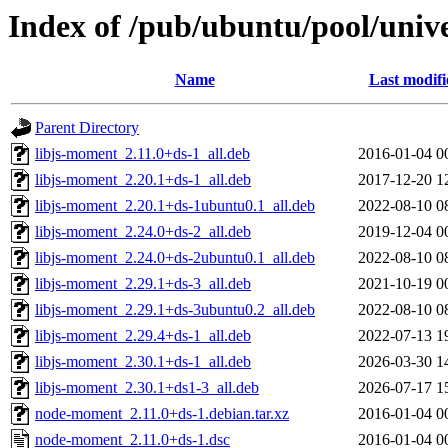
Index of /pub/ubuntu/pool/uni
Name
Last modifi
Parent Directory
libjs-moment_2.11.0+ds-1_all.deb
2016-01-04 0
libjs-moment_2.20.1+ds-1_all.deb
2017-12-20 1
libjs-moment_2.20.1+ds-1ubuntu0.1_all.deb
2022-08-10 0
libjs-moment_2.24.0+ds-2_all.deb
2019-12-04 0
libjs-moment_2.24.0+ds-2ubuntu0.1_all.deb
2022-08-10 0
libjs-moment_2.29.1+ds-3_all.deb
2021-10-19 0
libjs-moment_2.29.1+ds-3ubuntu0.2_all.deb
2022-08-10 0
libjs-moment_2.29.4+ds-1_all.deb
2022-07-13 1
libjs-moment_2.30.1+ds-1_all.deb
2026-03-30 1
libjs-moment_2.30.1+ds1-3_all.deb
2026-07-17 1
node-moment_2.11.0+ds-1.debian.tar.xz
2016-01-04 0
node-moment_2.11.0+ds-1.dsc
2016-01-04 0