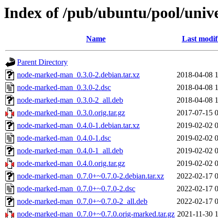
Index of /pub/ubuntu/pool/uni
Name
Last modif
Parent Directory
node-marked-man_0.3.0-2.debian.tar.xz
2018-04-08 
node-marked-man_0.3.0-2.dsc
2018-04-08 
node-marked-man_0.3.0-2_all.deb
2018-04-08 
node-marked-man_0.3.0.orig.tar.gz
2017-07-15 
node-marked-man_0.4.0-1.debian.tar.xz
2019-02-02 
node-marked-man_0.4.0-1.dsc
2019-02-02 
node-marked-man_0.4.0-1_all.deb
2019-02-02 
node-marked-man_0.4.0.orig.tar.gz
2019-02-02 
node-marked-man_0.7.0+~0.7.0-2.debian.tar.xz
2022-02-17 
node-marked-man_0.7.0+~0.7.0-2.dsc
2022-02-17 
node-marked-man_0.7.0+~0.7.0-2_all.deb
2022-02-17 
node-marked-man_0.7.0+~0.7.0.orig-marked.tar.gz
2021-11-30 