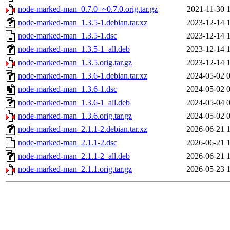
node-marked-man_0.7.0+~0.7.0.orig.tar.gz
2021-11-30 
node-marked-man_1.3.5-1.debian.tar.xz
2023-12-14 
node-marked-man_1.3.5-1.dsc
2023-12-14 
node-marked-man_1.3.5-1_all.deb
2023-12-14 
node-marked-man_1.3.5.orig.tar.gz
2023-12-14 
node-marked-man_1.3.6-1.debian.tar.xz
2024-05-02 
node-marked-man_1.3.6-1.dsc
2024-05-02 
node-marked-man_1.3.6-1_all.deb
2024-05-04 
node-marked-man_1.3.6.orig.tar.gz
2024-05-02 
node-marked-man_2.1.1-2.debian.tar.xz
2026-06-21 
node-marked-man_2.1.1-2.dsc
2026-06-21 
node-marked-man_2.1.1-2_all.deb
2026-06-21 
node-marked-man_2.1.1.orig.tar.gz
2026-05-23 