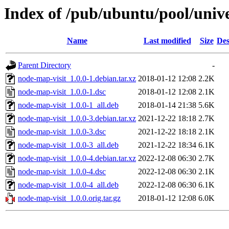
Index of /pub/ubuntu/pool/univ
Name
Last modified
Size
Des
Parent Directory
-
node-map-visit_1.0.0-1.debian.tar.xz
2018-01-12 12:08
2.2K
node-map-visit_1.0.0-1.dsc
2018-01-12 12:08
2.1K
node-map-visit_1.0.0-1_all.deb
2018-01-14 21:38
5.6K
node-map-visit_1.0.0-3.debian.tar.xz
2021-12-22 18:18
2.7K
node-map-visit_1.0.0-3.dsc
2021-12-22 18:18
2.1K
node-map-visit_1.0.0-3_all.deb
2021-12-22 18:34
6.1K
node-map-visit_1.0.0-4.debian.tar.xz
2022-12-08 06:30
2.7K
node-map-visit_1.0.0-4.dsc
2022-12-08 06:30
2.1K
node-map-visit_1.0.0-4_all.deb
2022-12-08 06:30
6.1K
node-map-visit_1.0.0.orig.tar.gz
2018-01-12 12:08
6.0K