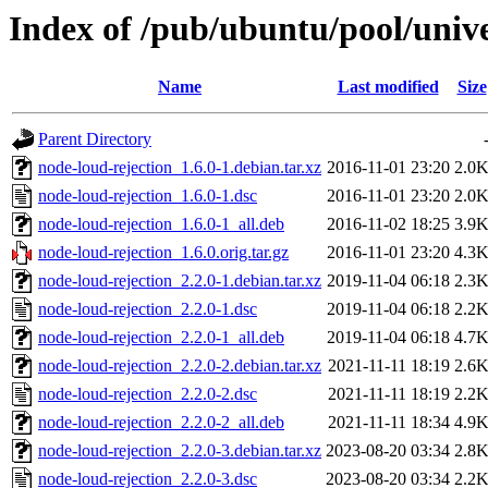
Index of /pub/ubuntu/pool/unive
Name
Last modified
Size
Parent Directory
node-loud-rejection_1.6.0-1.debian.tar.xz
2016-11-01 23:20
2.0
node-loud-rejection_1.6.0-1.dsc
2016-11-01 23:20
2.0
node-loud-rejection_1.6.0-1_all.deb
2016-11-02 18:25
3.9
node-loud-rejection_1.6.0.orig.tar.gz
2016-11-01 23:20
4.3
node-loud-rejection_2.2.0-1.debian.tar.xz
2019-11-04 06:18
2.3
node-loud-rejection_2.2.0-1.dsc
2019-11-04 06:18
2.2
node-loud-rejection_2.2.0-1_all.deb
2019-11-04 06:18
4.7
node-loud-rejection_2.2.0-2.debian.tar.xz
2021-11-11 18:19
2.6
node-loud-rejection_2.2.0-2.dsc
2021-11-11 18:19
2.2
node-loud-rejection_2.2.0-2_all.deb
2021-11-11 18:34
4.9
node-loud-rejection_2.2.0-3.debian.tar.xz
2023-08-20 03:34
2.8
node-loud-rejection_2.2.0-3.dsc
2023-08-20 03:34
2.2