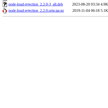
node-loud-rejection_2.2.0-3_all.deb
2023-08-20 03:34
4.9
node-loud-rejection_2.2.0.orig.tar.gz
2019-11-04 06:18
5.1