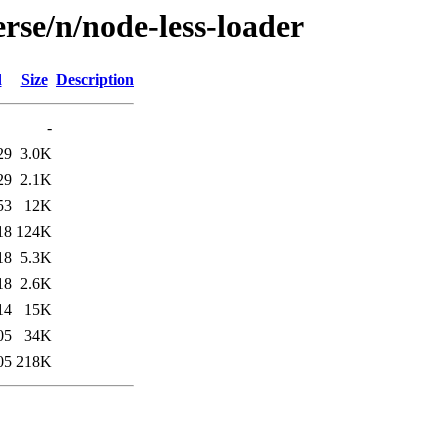
rse/n/node-less-loader
d
Size
Description
-
29
3.0K
29
2.1K
53
12K
18
124K
18
5.3K
18
2.6K
14
15K
05
34K
05
218K