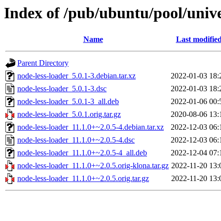
Index of /pub/ubuntu/pool/unive
Name
Last modifie
Parent Directory
node-less-loader_5.0.1-3.debian.tar.xz
2022-01-03 18:
node-less-loader_5.0.1-3.dsc
2022-01-03 18:
node-less-loader_5.0.1-3_all.deb
2022-01-06 00:
node-less-loader_5.0.1.orig.tar.gz
2020-08-06 13:
node-less-loader_11.1.0+~2.0.5-4.debian.tar.xz
2022-12-03 06:
node-less-loader_11.1.0+~2.0.5-4.dsc
2022-12-03 06:
node-less-loader_11.1.0+~2.0.5-4_all.deb
2022-12-04 07:
node-less-loader_11.1.0+~2.0.5.orig-klona.tar.gz
2022-11-20 13:
node-less-loader_11.1.0+~2.0.5.orig.tar.gz
2022-11-20 13: