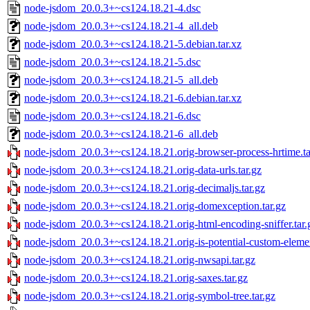
node-jsdom_20.0.3+~cs124.18.21-4.dsc
node-jsdom_20.0.3+~cs124.18.21-4_all.deb
node-jsdom_20.0.3+~cs124.18.21-5.debian.tar.xz
node-jsdom_20.0.3+~cs124.18.21-5.dsc
node-jsdom_20.0.3+~cs124.18.21-5_all.deb
node-jsdom_20.0.3+~cs124.18.21-6.debian.tar.xz
node-jsdom_20.0.3+~cs124.18.21-6.dsc
node-jsdom_20.0.3+~cs124.18.21-6_all.deb
node-jsdom_20.0.3+~cs124.18.21.orig-browser-process-hrtime.ta
node-jsdom_20.0.3+~cs124.18.21.orig-data-urls.tar.gz
node-jsdom_20.0.3+~cs124.18.21.orig-decimaljs.tar.gz
node-jsdom_20.0.3+~cs124.18.21.orig-domexception.tar.gz
node-jsdom_20.0.3+~cs124.18.21.orig-html-encoding-sniffer.tar.
node-jsdom_20.0.3+~cs124.18.21.orig-is-potential-custom-eleme
node-jsdom_20.0.3+~cs124.18.21.orig-nwsapi.tar.gz
node-jsdom_20.0.3+~cs124.18.21.orig-saxes.tar.gz
node-jsdom_20.0.3+~cs124.18.21.orig-symbol-tree.tar.gz