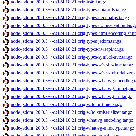
node-jsdom_20.0.3+~cs124.18.21.orig-tr46.tar.gz
node-jsdom_20.0.3+~cs124.18.21.orig-types-data-urls.tar.gz
node-jsdom_20.0.3+~cs124.18.21.orig-types-decimal-js.tar.gz
node-jsdom_20.0.3+~cs124.18.21.orig-types-domexception.tar.g
node-jsdom_20.0.3+~cs124.18.21.orig-types-html-encoding-sniffe
node-jsdom_20.0.3+~cs124.18.21.orig-types-jsdom.tar.gz
node-jsdom_20.0.3+~cs124.18.21.orig-types-nwsapi.tar.gz
node-jsdom_20.0.3+~cs124.18.21.orig-types-symbol-tree.tar.gz
node-jsdom_20.0.3+~cs124.18.21.orig-types-w3c-hr-time.tar.gz
node-jsdom_20.0.3+~cs124.18.21.orig-types-w3c-xmlserializer.ta
node-jsdom_20.0.3+~cs124.18.21.orig-types-whatwg-encoding.t
node-jsdom_20.0.3+~cs124.18.21.orig-types-whatwg-mimetype.t
node-jsdom_20.0.3+~cs124.18.21.orig-types-whatwg-url.tar.gz
node-jsdom_20.0.3+~cs124.18.21.orig-w3c-hr-time.tar.gz
node-jsdom_20.0.3+~cs124.18.21.orig-w3c-xmlserializer.tar.gz
node-jsdom_20.0.3+~cs124.18.21.orig-whatwg-encoding.tar.gz
node-jsdom_20.0.3+~cs124.18.21.orig-whatwg-mimetype.tar.gz
node-jsdom_20.0.3+~cs124.18.21.orig-whatwg-url.tar.gz