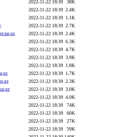
2022-11-22 18:39
38K
2022-11-22 18:39
2.4K
2022-11-22 18:39
1.1K
z
2022-11-22 18:39
2.7K
r.tar.gz
2022-11-22 18:39
2.4K
2022-11-22 18:39
6.3K
2022-11-22 18:39
4.7K
2022-11-22 18:39
3.9K
2022-11-22 18:39
1.8K
r.gz
2022-11-22 18:39
1.7K
ar.gz
2022-11-22 18:39
2.3K
ar.gz
2022-11-22 18:39
3.0K
2022-11-22 18:39
4.0K
2022-11-22 18:39
74K
2022-11-22 18:39
60K
2022-11-22 18:39
27K
2022-11-22 18:39
59K
2022-11-22 18:39
140K