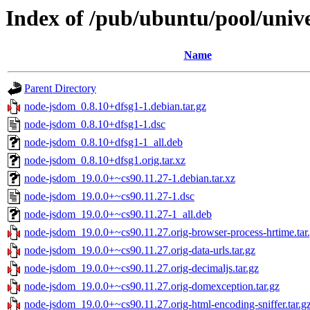
Index of /pub/ubuntu/pool/univ
Name
Parent Directory
node-jsdom_0.8.10+dfsg1-1.debian.tar.gz
node-jsdom_0.8.10+dfsg1-1.dsc
node-jsdom_0.8.10+dfsg1-1_all.deb
node-jsdom_0.8.10+dfsg1.orig.tar.xz
node-jsdom_19.0.0+~cs90.11.27-1.debian.tar.xz
node-jsdom_19.0.0+~cs90.11.27-1.dsc
node-jsdom_19.0.0+~cs90.11.27-1_all.deb
node-jsdom_19.0.0+~cs90.11.27.orig-browser-process-hrtime.tar
node-jsdom_19.0.0+~cs90.11.27.orig-data-urls.tar.gz
node-jsdom_19.0.0+~cs90.11.27.orig-decimaljs.tar.gz
node-jsdom_19.0.0+~cs90.11.27.orig-domexception.tar.gz
node-jsdom_19.0.0+~cs90.11.27.orig-html-encoding-sniffer.tar.g