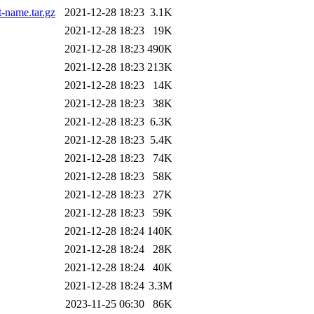
-name.tar.gz
2021-12-28 18:23
3.1K
2021-12-28 18:23
19K
2021-12-28 18:23
490K
2021-12-28 18:23
213K
2021-12-28 18:23
14K
2021-12-28 18:23
38K
2021-12-28 18:23
6.3K
2021-12-28 18:23
5.4K
2021-12-28 18:23
74K
2021-12-28 18:23
58K
2021-12-28 18:23
27K
2021-12-28 18:23
59K
2021-12-28 18:24
140K
2021-12-28 18:24
28K
2021-12-28 18:24
40K
2021-12-28 18:24
3.3M
2023-11-25 06:30
86K