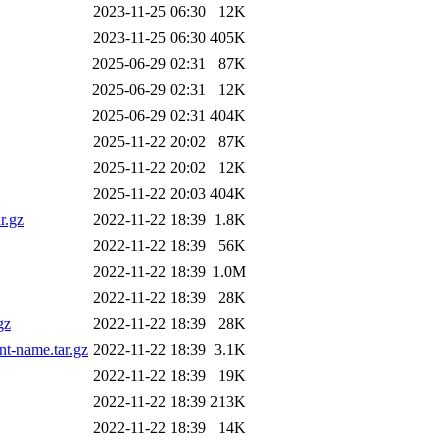
2023-11-25 06:30
12K
2023-11-25 06:30
405K
2025-06-29 02:31
87K
2025-06-29 02:31
12K
2025-06-29 02:31
404K
2025-11-22 20:02
87K
2025-11-22 20:02
12K
2025-11-22 20:03
404K
r.gz
2022-11-22 18:39
1.8K
2022-11-22 18:39
56K
2022-11-22 18:39
1.0M
2022-11-22 18:39
28K
gz
2022-11-22 18:39
28K
nt-name.tar.gz
2022-11-22 18:39
3.1K
2022-11-22 18:39
19K
2022-11-22 18:39
213K
2022-11-22 18:39
14K