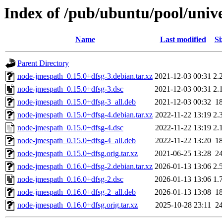
Index of /pub/ubuntu/pool/univ
Name
Last modified
Si
Parent Directory
node-jmespath_0.15.0+dfsg-3.debian.tar.xz
2021-12-03 00:31
2.
node-jmespath_0.15.0+dfsg-3.dsc
2021-12-03 00:31
2.
node-jmespath_0.15.0+dfsg-3_all.deb
2021-12-03 00:32
1
node-jmespath_0.15.0+dfsg-4.debian.tar.xz
2022-11-22 13:19
2.
node-jmespath_0.15.0+dfsg-4.dsc
2022-11-22 13:19
2.
node-jmespath_0.15.0+dfsg-4_all.deb
2022-11-22 13:20
1
node-jmespath_0.15.0+dfsg.orig.tar.xz
2021-06-25 13:28
2
node-jmespath_0.16.0+dfsg-2.debian.tar.xz
2026-01-13 13:06
2.
node-jmespath_0.16.0+dfsg-2.dsc
2026-01-13 13:06
1.
node-jmespath_0.16.0+dfsg-2_all.deb
2026-01-13 13:08
1
node-jmespath_0.16.0+dfsg.orig.tar.xz
2025-10-28 23:11
2