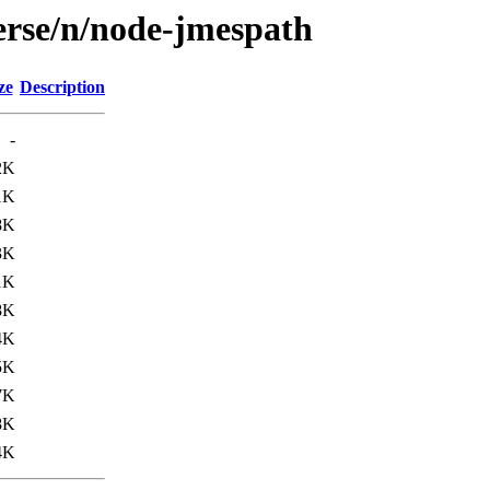
erse/n/node-jmespath
ze
Description
-
2K
1K
8K
3K
1K
8K
4K
5K
7K
8K
4K