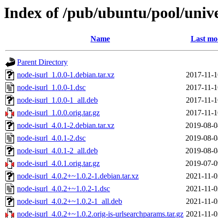
Index of /pub/ubuntu/pool/unive
Name
Last mo
Parent Directory
node-isurl_1.0.0-1.debian.tar.xz
2017-11-1
node-isurl_1.0.0-1.dsc
2017-11-1
node-isurl_1.0.0-1_all.deb
2017-11-1
node-isurl_1.0.0.orig.tar.gz
2017-11-1
node-isurl_4.0.1-2.debian.tar.xz
2019-08-0
node-isurl_4.0.1-2.dsc
2019-08-0
node-isurl_4.0.1-2_all.deb
2019-08-0
node-isurl_4.0.1.orig.tar.gz
2019-07-0
node-isurl_4.0.2+~1.0.2-1.debian.tar.xz
2021-11-0
node-isurl_4.0.2+~1.0.2-1.dsc
2021-11-0
node-isurl_4.0.2+~1.0.2-1_all.deb
2021-11-0
node-isurl_4.0.2+~1.0.2.orig-is-urlsearchparams.tar.gz
2021-11-0