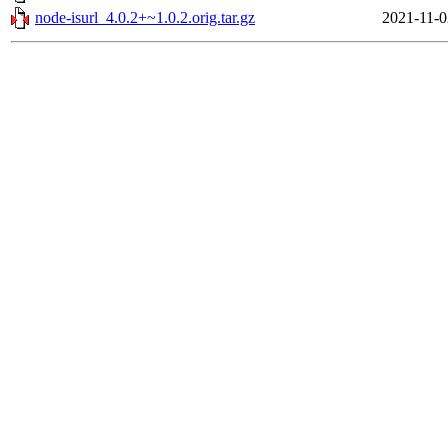
node-isurl_4.0.2+~1.0.2.orig.tar.gz
2021-11-0