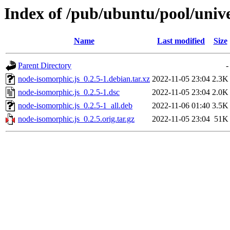
Index of /pub/ubuntu/pool/univ
Name
Last modified
Size
Parent Directory
-
node-isomorphic.js_0.2.5-1.debian.tar.xz
2022-11-05 23:04
2.3K
node-isomorphic.js_0.2.5-1.dsc
2022-11-05 23:04
2.0K
node-isomorphic.js_0.2.5-1_all.deb
2022-11-06 01:40
3.5K
node-isomorphic.js_0.2.5.orig.tar.gz
2022-11-05 23:04
51K