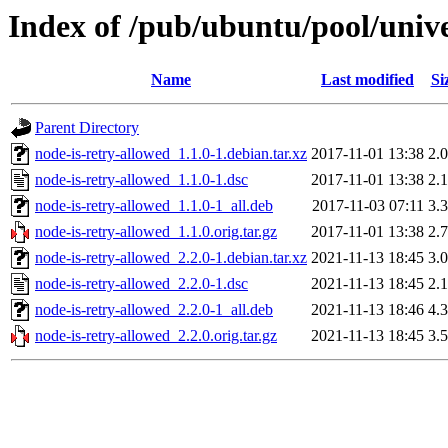
Index of /pub/ubuntu/pool/unive
Name
Last modified
Si
Parent Directory
node-is-retry-allowed_1.1.0-1.debian.tar.xz
2017-11-01 13:38
2.
node-is-retry-allowed_1.1.0-1.dsc
2017-11-01 13:38
2.
node-is-retry-allowed_1.1.0-1_all.deb
2017-11-03 07:11
3.
node-is-retry-allowed_1.1.0.orig.tar.gz
2017-11-01 13:38
2.
node-is-retry-allowed_2.2.0-1.debian.tar.xz
2021-11-13 18:45
3.
node-is-retry-allowed_2.2.0-1.dsc
2021-11-13 18:45
2.
node-is-retry-allowed_2.2.0-1_all.deb
2021-11-13 18:46
4.
node-is-retry-allowed_2.2.0.orig.tar.gz
2021-11-13 18:45
3.